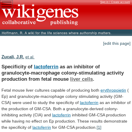
Sign in / Create account
[edit this page]
Zucali, J.R.
et al.
Specificity of
lactoferrin
as
an
inhibitor
of
granulocyte-macrophage
colony-stimulating
activity
production
from
fetal
mouse
liver cells
.
Fetal
mouse
liver
cultures
capable
of
producing
both
erythropoietin
(
Ep)
and
granulocyte-macrophage
colony
stimulating
activity
(GM-
CSA)
were
used
to
study
the
specificity
of
lactoferrin
as
an
inhibitor
of
the
production
of
GM-CSA.
Both
a
granulocyte-derived
colony-
inhibiting
activity
(CIA)
and
lactoferrin
inhibited
GM-CSA
production
while
having
no
effect
on
Ep
production.
These
results
demonstrate
the
specificity
of
lactoferrin
for
GM-CSA
production.
[1]