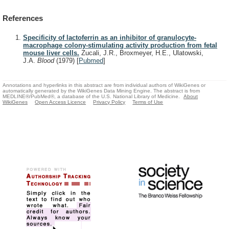
References
Specificity of lactoferrin as an inhibitor of granulocyte-
macrophage colony-stimulating activity production from fetal
mouse liver cells.
Zucali, J.R., Broxmeyer, H.E., Ulatowski,
J.A.
Blood
(1979)
[
Pubmed
]
Annotations and hyperlinks in this abstract are from individual authors of WikiGenes or
automatically generated by the WikiGenes Data Mining Engine. The abstract is from
MEDLINE®/PubMed®, a database of the U.S. National Library of Medicine.
About
WikiGenes
Open Access Licence
Privacy Policy
Terms of Use