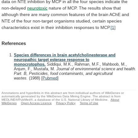
data
on
NTE
inhibition
by
MCP
in
all
the
four
species
indicate
the
non-delayed
neurotoxic
nature
of
MCP.
The
results
show
that
although
there
are
many
common
features
of
the
brain
AChE
and
NTE
of
the
four
non-target
organisms
studied,
certain
species
characteristics
exist
in
their
inhibition
responses
to
MCP.
[1]
References
Species differences in brain acetylcholinesterase and
neuropathic target esterase response to
monocrotophos.
Siddiqui, M.K., Rahman, M.F., Mahboob, M.,
Anjum, F., Mustafa, M.
Journal of environmental science and health.
Part. B, Pesticides, food contaminants, and agricultural
wastes.
(1988)
[
Pubmed
]
Annotations and hyperlinks in this abstract are from individual authors of WikiGenes or
automatically generated by the WikiGenes Data Mining Engine. The abstract is from
MEDLINE®/PubMed®, a database of the U.S. National Library of Medicine.
About
WikiGenes
Open Access Licence
Privacy Policy
Terms of Use