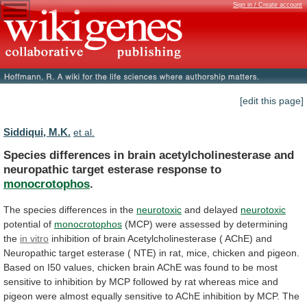
Sign in / Create account
[edit this page]
Siddiqui, M.K.
et al.
Species
differences
in
brain
acetylcholinesterase
and
neuropathic
target
esterase
response
to
monocrotophos
.
The
species
differences
in
the
neurotoxic
and delayed
neurotoxic
potential of
monocrotophos
(MCP)
were
assessed
by
determining
the
in vitro
inhibition
of
brain
Acetylcholinesterase
(
AChE)
and
Neuropathic
target
esterase
(
NTE)
in
rat,
mice,
chicken
and
pigeon.
Based
on
I50
values,
chicken
brain
AChE
was
found
to
be
most
sensitive
to
inhibition
by
MCP
followed
by
rat
whereas
mice
and
pigeon
were
almost
equally
sensitive
to
AChE
inhibition
by
MCP.
The