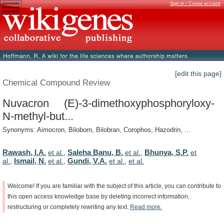
Sign in / Create account
[edit this page]
Chemical Compound Review
Nuvacron (E)-3-dimethoxyphosphoryloxy-
N-methyl-but...
Synonyms: Aimocron, Biloborn, Bilobran, Corophos, Hazodrin, ...
Rawash, I.A.
Saleha Banu, B.
Bhunya, S.P.
et al.
,
et al.
,
et
Ismail, N.
Gundi, V.A.
al.
,
et al.
,
et al.
,
et al.
Welcome!
If
you
are
familiar
with
the
subject
of
this
article,
you
can
contribute
to
this
open
access
knowledge
base
by
deleting
incorrect
information,
restructuring
or
completely
rewriting
any
text.
Read
more.