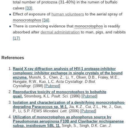
total
number
of
protozoa
(31-40%)
in
the
rumen
of
buffalo
calves
[33]
.
Effect
of
exposure
of
human volunteers
to the aerial spray of
monocrotophos
[34]
.
There
is
convincing
evidence
that
monocrotophos
is
readily
absorbed
after
dermal administration
to man, pigs, and rabbits
[17]
.
References
Rapid X-ray diffraction analysis of HIV-1 protease-inhibitor
complexes: inhibitor exchange in single crystals of the bound
enzyme.
Munshi, S., Chen, Z., Li, Y., Olsen, D.B., Fraley, M.E.,
Hungate, R.W., Kuo, L.C.
Acta Crystallogr. D Biol.
Crystallogr.
(1998)
[
Pubmed
]
Reproductive toxicity of monocrotophos to bobwhite
quail.
Stromborg, K.L.
Poult. Sci.
(1986)
[
Pubmed
]
Isolation and characterization of a denitrifying monocrotophos-
degrading Paracoccus sp. M-1.
Jia, K.Z., Cui, Z.L., He, J., Guo,
P., Li, S.P.
FEMS Microbiol. Lett.
(2006)
[
Pubmed
]
Utilization of monocrotophos as phosphorus source by
Pseudomonas aeruginosa F10B and Clavibacter michiganense
subsp. insidiosum SBL 11.
Singh, S., Singh, D.K.
Can. J.