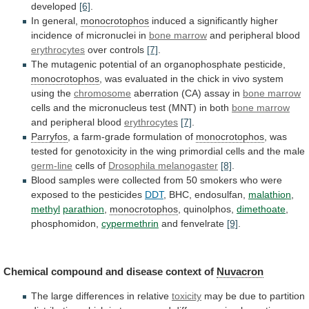
developed
[6]
.
In general,
monocrotophos
induced
a
significantly
higher
incidence
of
micronuclei
in
bone marrow
and
peripheral
blood
erythrocytes
over controls
[7]
.
The
mutagenic
potential
of
an
organophosphate
pesticide,
monocrotophos
,
was
evaluated
in
the
chick
in
vivo
system
using
the
chromosome
aberration
(CA)
assay
in
bone marrow
cells
and
the
micronucleus
test
(MNT)
in
both
bone marrow
and
peripheral
blood
erythrocytes
[7]
.
Parryfos
, a farm-grade formulation of
monocrotophos
,
was
tested
for
genotoxicity
in
the
wing
primordial
cells
and
the
male
germ-line
cells of
Drosophila melanogaster
[8]
.
Blood
samples
were
collected
from
50
smokers
who
were
exposed
to
the
pesticides
DDT
, BHC, endosulfan,
malathion
,
methyl
parathion
,
monocrotophos
, quinolphos,
dimethoate
,
phosphomidon,
cypermethrin
and fenvelrate
[9]
.
Chemical
compound
and
disease
context
of
Nuvacron
The
large
differences
in
relative
toxicity
may
be
due
to
partition