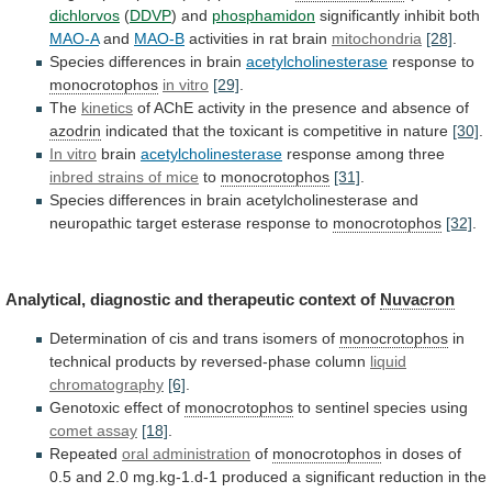
dichlorvos
(
DDVP
) and
phosphamidon
significantly inhibit both
MAO-A
and
MAO-B
activities
in
rat
brain
mitochondria
[28]
.
Species differences in brain
acetylcholinesterase
response
to
monocrotophos
in vitro
[29]
.
The
kinetics
of
AChE
activity
in
the
presence
and
absence
of
azodrin
indicated
that
the
toxicant
is
competitive
in
nature
[30]
.
In vitro
brain
acetylcholinesterase
response
among
three
inbred strains of mice
to
monocrotophos
[31]
.
Species
differences
in
brain
acetylcholinesterase
and
neuropathic
target
esterase
response
to
monocrotophos
[32]
.
Analytical,
diagnostic
and
therapeutic
context
of
Nuvacron
Determination of cis and trans isomers of
monocrotophos
in
technical
products
by
reversed-phase
column
liquid
chromatography
[6]
.
Genotoxic
effect
of
monocrotophos
to sentinel species using
comet
assay
[18]
.
Repeated
oral administration
of
monocrotophos
in
doses
of
0.5
and
2.0
mg.kg-1.d-1
produced
a
significant
reduction
in
the