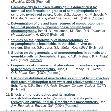
Microbiol.
(2003)
[
Pubmed
]
Haemotoxicity to chicken (Gallus gallus domesticus) by
technical and formulation grades of some phosphoric and
synthetic pyrethroid esters.
Qadri, S.S., Jabeen, K., Mahboob, M.,
Mustafa, M.
Journal of applied toxicology : JAT.
(1987)
[
Pubmed
]
Determination of cis and trans isomers of monocrotophos in
technical products by reversed-phase column liquid
chromatography.
Ismail, N., Vairamani, M., Rao, R.N.
Journal of
chromatography. A.
(2000)
[
Pubmed
]
Studies on the genotoxicity of monocrotophos, an
organophosphate insecticide, in the chick in vivo test
system.
Bhunya, S.P., Jena, G.B.
Mutat. Res.
(1993)
[
Pubmed
]
Studies on the genotoxicity of monocrotophos in somatic and
germ-like cells of Drosophila.
Tripathy, N.K., Patnaik, K.K.
Mutat.
Res.
(1992)
[
Pubmed
]
Frequencies of chromosomal aberrations in smokers exposed
to pesticides in cotton fields.
Rupa, D.S., Reddy, P.P., Reddi,
O.S.
Mutat. Res.
(1989)
[
Pubmed
]
Partition distribution of insecticides as a critical factor affecting
their rates of absorption from water and relative toxicities to
fish.
Yang, C.F., Sun, Y.P.
Arch. Environ. Contam. Toxicol.
(1977)
[
Pubmed
]
Effects of monocrotophos and its analogs in
acetylcholinesterase activity's inhibition and its pattern of
recovery on euryhaline fish, Oreochromis mossambicus.
Rao,
J.V.
Ecotoxicol. Environ. Saf.
(2004)
[
Pubmed
]