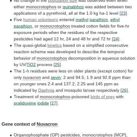
No
change
in
the
population size
was
observed
even
when
either
monocrotophos
or
quinalphos
was
added
between
two
applications
of
a
pyrethroid,
all
at
the
1.0
kg
ha-1
level
[23]
.
Five
human volunteers
entered
methyl
parathion
,
ethyl
parathion
,
or
monocrotophos
treated
cotton
fields
for
five-hr
exposure
periods
when
the
residues
of
the
respective
pesticides
had
aged
12
hr,
24
and
48
hr
and
72
hr
[24]
.
The quasi-global
kinetics
based
on
a
simplified
consecutive
reaction
scheme
was
developed
to
describe
the
temporal
behavior
of
monocrotophos
decomposition
in
aqueous
solution
by
UV/
TiO2
process
[25]
.
The
1-h
residues
were
less
on
older
plants
(except
cotton)
for
only
nuvacron
and
sevin
:
2
and
94.5,
1.9
and
92.8
ppm
than
on
younger
ones
2.4
and
137.2,
2.25
and
145
ppm
as
indicated
by
Daphnia
and
mosquito
larvae
respectively
[26]
.
Treatment of
monocrotophos
-poisoned
birds of prey
with
pralidoxime
iodide
[27]
.
Gene context of
Nuvacron
Organophosphate (OP) pesticides,
monocrotophos
(MCP),