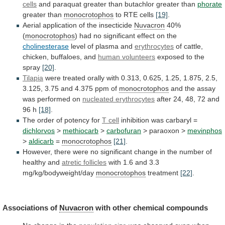
cells
and
paraquat
greater
than
butachlor
greater
than
phorate
greater than
monocrotophos
to RTE cells
[19]
.
Aerial
application
of
the
insecticide
Nuvacron
40%
(
monocrotophos
)
had
no
significant
effect
on
the
cholinesterase
level
of
plasma
and
erythrocytes
of cattle,
chicken, buffaloes, and
human volunteers
exposed
to
the
spray
[20]
.
Tilapia
were
treated
orally
with
0.313,
0.625,
1.25,
1.875,
2.5,
3.125,
3.75
and
4.375
ppm
of
monocrotophos
and
the
assay
was
performed
on
nucleated erythrocytes
after
24,
48,
72
and
96
h
[18]
.
The order of potency for
T
cell
inhibition was carbaryl =
dichlorvos
>
methiocarb
>
carbofuran
>
paraoxon
>
mevinphos
>
aldicarb
=
monocrotophos
[21]
.
However,
there
were
no
significant
change
in
the
number
of
healthy
and
atretic
follicles
with 1.6 and 3.3
mg/kg/bodyweight/day
monocrotophos
treatment
[22]
.
Associations
of
Nuvacron
with other chemical compounds