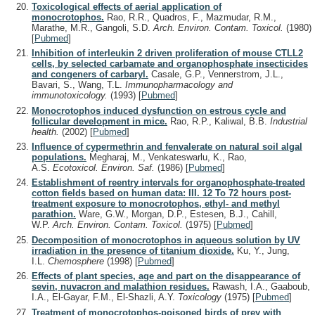
Toxicological effects of aerial application of
monocrotophos.
Rao, R.R., Quadros, F., Mazmudar, R.M.,
Marathe, M.R., Gangoli, S.D.
Arch. Environ. Contam. Toxicol.
(1980)
[
Pubmed
]
Inhibition of interleukin 2 driven proliferation of mouse CTLL2
cells, by selected carbamate and organophosphate insecticides
and congeners of carbaryl.
Casale, G.P., Vennerstrom, J.L.,
Bavari, S., Wang, T.L.
Immunopharmacology and
immunotoxicology.
(1993)
[
Pubmed
]
Monocrotophos induced dysfunction on estrous cycle and
follicular development in mice.
Rao, R.P., Kaliwal, B.B.
Industrial
health.
(2002)
[
Pubmed
]
Influence of cypermethrin and fenvalerate on natural soil algal
populations.
Megharaj, M., Venkateswarlu, K., Rao,
A.S.
Ecotoxicol. Environ. Saf.
(1986)
[
Pubmed
]
Establishment of reentry intervals for organophosphate-treated
cotton fields based on human data: III. 12 To 72 hours post-
treatment exposure to monocrotophos, ethyl- and methyl
parathion.
Ware, G.W., Morgan, D.P., Estesen, B.J., Cahill,
W.P.
Arch. Environ. Contam. Toxicol.
(1975)
[
Pubmed
]
Decomposition of monocrotophos in aqueous solution by UV
irradiation in the presence of titanium dioxide.
Ku, Y., Jung,
I.L.
Chemosphere
(1998)
[
Pubmed
]
Effects of plant species, age and part on the disappearance of
sevin, nuvacron and malathion residues.
Rawash, I.A., Gaaboub,
I.A., El-Gayar, F.M., El-Shazli, A.Y.
Toxicology
(1975)
[
Pubmed
]
Treatment of monocrotophos-poisoned birds of prey with