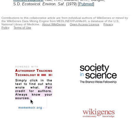
S.D.
Ecotoxicol. Environ. Saf.
(1979)
[
Pubmed
]
Contributions to this collaborative article are from individual authors of WikiGenes or mined by
the WikiGenes Data Mining Engine from MEDLINE®/PubMed®, a database of the U.S.
National Library of Medicine.
About WikiGenes
Open Access Licence
Privacy
Policy
Terms of Use