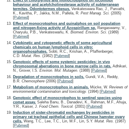
Effect of chlorpyrifos and monocrotophos on locomotor
behaviour and acetylcholinesterase activity of subterranean
termites, Odontotermes obesus.
Venkateswara Rao, J., Parvathi,
K., Kavitha, P., Jakka, N.M., Pallela, R.
Pest Manag. Sci.
(2005)
[
Pubmed
]
Effect of monocrotophos and quinalphos on soil population
and nitrogen-fixing activity of Azospirillum sp.
Rangaswamy, V.,
Charyulu, P.B., Venkateswarlu, K.
Biomed. Environ. Sci.
(1989)
[
Pubmed
]
Cytokinetic and cytogenetic effects of some agricultural
chemicals on human lymphoid cells in vitro:
organophosphates.
Sobti, R.C., Krishan, A., Pfaffenberger,
C.D.
Mutat. Res.
(1982)
[
Pubmed
]
Genotoxic effects of some systemic pesticides: in vivo
chromosomal aberrations in bone marrow cells in rats.
Adhikari,
N., Grover, I.S.
Environ. Mol. Mutagen.
(1988)
[
Pubmed
]
Degradation of monocrotophos in soils.
Gundi, V.A., Reddy,
B.R.
Chemosphere
(2006)
[
Pubmed
]
Metabolism of monocrotophos in animals.
Mücke, W.
Reviews of
environmental contamination and toxicology.
(1994)
[
Pubmed
]
Genotoxic effect of monocrotophos to sentinel species using
comet assay.
Saleha Banu, B., Danadevi, K., Rahman, M.F., Ahuja,
Y.R., Kaiser, J.
Food Chem. Toxicol.
(2001)
[
Pubmed
]
Induction of sister-chromatid exchanges by pesticides in
primary rat tracheal epithelial cells and Chinese hamster ovary
cells.
Wang, T.C., Lee, T.C., Lin, M.F., Lin, S.Y.
Mutat. Res.
(1987)
[
Pubmed
]