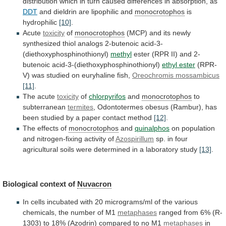
distribution
which
in
turn
caused
differences
in
absorption,
as
DDT
and
dieldrin
are
lipophilic
and
monocrotophos
is
hydrophilic
[10]
.
Acute
toxicity
of
monocrotophos
(MCP)
and
its
newly
synthesized
thiol
analogs
2-butenoic
acid-3-
(diethoxyphosphinothionyl)
methyl
ester (RPR II) and 2-
butenoic acid-3-(diethoxyphosphinothionyl)
ethyl
ester
(RPR-
V) was studied on euryhaline fish,
Oreochromis
mossambicus
[11]
.
The acute
toxicity
of
chlorpyrifos
and
monocrotophos
to
subterranean
termites
,
Odontotermes
obesus
(Rambur),
has
been
studied
by
a
paper
contact
method
[12]
.
The effects of
monocrotophos
and
quinalphos
on
population
and
nitrogen-fixing
activity
of
Azospirillum
sp.
in
four
agricultural
soils
were
determined
in
a
laboratory
study
[13]
.
Biological context of
Nuvacron
In
cells
incubated
with
20
micrograms/ml
of
the
various
chemicals,
the
number
of
M1
metaphases
ranged
from
6%
(R-
1303)
to
18%
(
Azodrin
) compared to no M1
metaphases
in