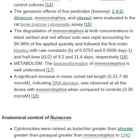
control
cultures
[14]
.
The genotoxic effects of five pesticides (benomyl,
2,4-D
,
dimecron
,
monocrotophos
, and
vitavax
)
were
evaluated
in
the
rat
bone marrow
cytogenetic
assay
[15]
.
The degradation of
monocrotophos
at
both
concentrations
in
black
vertisol
and
red
alfinsol
soils
was
rapid
accounting
for
96-98%
of
the
applied
quantity
and
followed
the
first-order
kinetics
with
rate
constants
(k)
of
0.0753
and
0.0606
day(-1)
and
half-lives
(t1/2)
of
9.2
and
11.4
days,
respectively
[16]
.
METABOLISM: The
biotransformation
of
monocrotophos
is
well understood
[17]
.
A
significant
increase
in
mean
comet
tail-length
(5.21-7.46
microM),
indicating
DNA damage
,
was
observed
at
all
the
doses
with
monocrotophos
when
compared
to
controls
(3.36
microM)
[18]
.
Anatomical context of
Nuvacron
Cytotoxicities
were
ranked
as
butachlor
greater
than
phorate
greater than paraquat greater than
monocrotophos
to
CHO