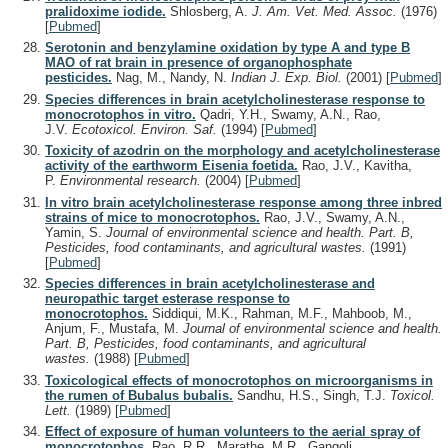
pralidoxime iodide.
Shlosberg, A.
J. Am. Vet. Med. Assoc.
(1976)
[
Pubmed
]
Serotonin and benzylamine oxidation by type A and type B
MAO of rat brain in presence of organophosphate
pesticides.
Nag, M., Nandy, N.
Indian J. Exp. Biol.
(2001)
[
Pubmed
]
Species differences in brain acetylcholinesterase response to
monocrotophos in vitro.
Qadri, Y.H., Swamy, A.N., Rao,
J.V.
Ecotoxicol. Environ. Saf.
(1994)
[
Pubmed
]
Toxicity of azodrin on the morphology and acetylcholinesterase
activity of the earthworm Eisenia foetida.
Rao, J.V., Kavitha,
P.
Environmental research.
(2004)
[
Pubmed
]
In vitro brain acetylcholinesterase response among three inbred
strains of mice to monocrotophos.
Rao, J.V., Swamy, A.N.,
Yamin, S.
Journal of environmental science and health. Part. B,
Pesticides, food contaminants, and agricultural wastes.
(1991)
[
Pubmed
]
Species differences in brain acetylcholinesterase and
neuropathic target esterase response to
monocrotophos.
Siddiqui, M.K., Rahman, M.F., Mahboob, M.,
Anjum, F., Mustafa, M.
Journal of environmental science and health.
Part. B, Pesticides, food contaminants, and agricultural
wastes.
(1988)
[
Pubmed
]
Toxicological effects of monocrotophos on microorganisms in
the rumen of Bubalus bubalis.
Sandhu, H.S., Singh, T.J.
Toxicol.
Lett.
(1989)
[
Pubmed
]
Effect of exposure of human volunteers to the aerial spray of
monocrotophos.
Rao, R.R., Marathe, M.R., Gangoli,