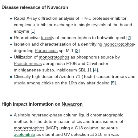
Disease
relevance
of
Nuvacron
Rapid X
-ray diffraction analysis of
HIV-1
protease-inhibitor
complexes:
inhibitor
exchange
in
single
crystals
of
the
bound
enzyme
[1]
.
Reproductive
toxicity
of
monocrotophos
to bobwhite quail
[2]
.
Isolation
and
characterization
of
a
denitrifying
monocrotophos
-
degrading
Paracoccus
sp. M-1
[3]
.
Utilization
of
monocrotophos
as phosphorus source by
Pseudomonas
aeruginosa
F10B
and
Clavibacter
michiganense
subsp.
insidiosum
SBL
11
[4]
.
Clinically
high
doses
of
Azodrin-71
(Tech.) caused tremors and
ataxia
among
chicks
on
the
10th
day
after
dosing
[5]
.
High
impact
information
on
Nuvacron
A
simple
reversed-phase
column
liquid
chromatographic
method
for
the
determination
of
cis
and
trans
isomers
of
monocrotophos
(MCP)
using
a
C18
column,
aqueous
acetonitrile
as
eluent
and
UV
detection
at
218
nm
was