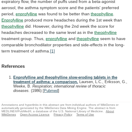
expiratory
flow,
the
number
of
puffs
used
from
a
beta-agonist
aerosol,
the
asthma
symptom
score
and
the
patients'
preferred
period,
enprofylline
was found to be better than
theophylline
.
Enprofylline
produced
more
headaches
during
the
1st
week
than
theophylline
did.
However,
during
the
2nd
week
the
score
for
headaches
decreased
to
the
same
level
as
in
the
theophylline
treatment group. Thus,
enprofylline
and
theophylline
seem
to
have
comparable
bronchodilator
properties
and
side-effects
in
the
long-
term
treatment
of
asthma.
[1]
References
Enprofylline and theophylline slow-eroding tablets in the
treatment of asthma: a comparison.
Laursen, L.C., Eriksson, G.,
Weeke, B.
Respiration; international review of thoracic
diseases.
(1986)
[
Pubmed
]
Annotations and hyperlinks in this abstract are from individual authors of WikiGenes or
automatically generated by the WikiGenes Data Mining Engine. The abstract is from
MEDLINE®/PubMed®, a database of the U.S. National Library of Medicine.
About
WikiGenes
Open Access Licence
Privacy Policy
Terms of Use