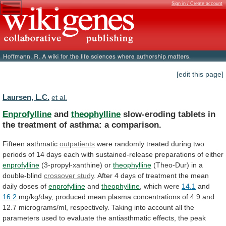
Sign in / Create account
[edit this page]
Laursen, L.C.
et al.
Enprofylline
and
theophylline
slow-eroding
tablets
in
the
treatment
of
asthma:
a
comparison.
Fifteen asthmatic
outpatients
were
randomly
treated
during
two
periods
of
14
days
each
with
sustained-release
preparations
of
either
enprofylline
(3-propyl-xanthine) or
theophylline
(Theo-Dur)
in
a
double-blind
crossover study
.
After
4
days
of
treatment
the
mean
daily
doses
of
enprofylline
and
theophylline
,
which
were
14.1
and
16.2
mg/kg/day,
produced
mean
plasma
concentrations
of
4.9
and
12.7
micrograms/ml,
respectively.
Taking
into
account
all
the
parameters
used
to
evaluate
the
antiasthmatic
effects,
the
peak