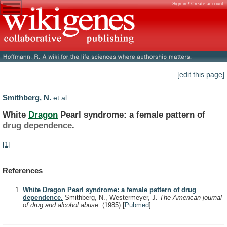
Sign in / Create account
[edit this page]
Smithberg, N.
et al.
White
Dragon
Pearl syndrome: a female pattern of
drug
dependence
.
[1]
References
White Dragon Pearl syndrome: a female pattern of drug
dependence.
Smithberg, N., Westermeyer, J.
The American journal
of drug and alcohol abuse.
(1985)
[
Pubmed
]