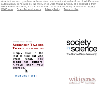
Annotations and hyperlinks in this abstract are from individual authors of WikiGenes or
automatically generated by the WikiGenes Data Mining Engine. The abstract is from
MEDLINE®/PubMed®, a database of the U.S. National Library of Medicine.
About
WikiGenes
Open Access Licence
Privacy Policy
Terms of Use