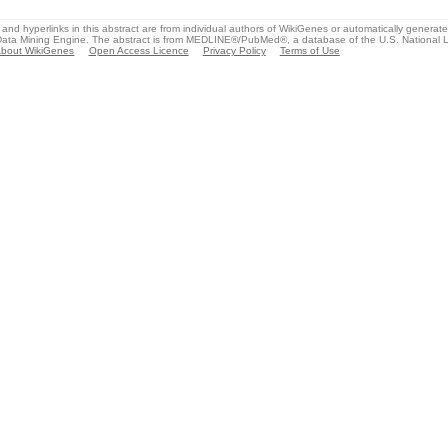
and hyperlinks in this abstract are from individual authors of WikiGenes or automatically generat
ata Mining Engine. The abstract is from MEDLINE®/PubMed®, a database of the U.S. National Li
bout WikiGenes
Open Access Licence
Privacy Policy
Terms of Use