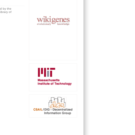
ed by the
brary of