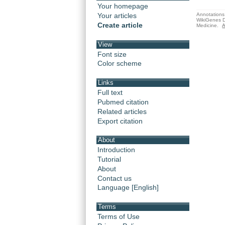
Your homepage
Annotations 
Your articles
WikiGenes D
Create article
Medicine.
A
View
Font size
Color scheme
Links
Full text
Pubmed citation
Related articles
Export citation
About
Introduction
Tutorial
About
Contact us
Language [English]
Terms
Terms of Use