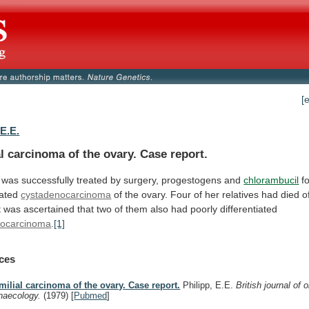
[
 E.E.
l carcinoma of the ovary. Case report.
was
successfully
treated
by
surgery,
progestogens
and
chlorambucil
fo
iated
cystadenocarcinoma
of
the
ovary.
Four
of
her
relatives
had
died
o
t
was
ascertained
that
two
of
them
also
had
poorly
differentiated
nocarcinoma
.
[1]
ces
milial carcinoma of the ovary. Case report.
Philipp, E.E.
British journal of 
naecology.
(1979)
[
Pubmed
]