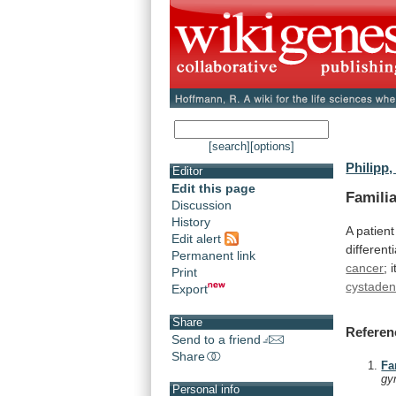
[search]
[options]
Philipp,
Editor
Edit this page
Familia
Discussion
History
A
patient
Edit alert
different
Permanent link
cancer
;
i
Print
cystade
Export
Share
Referen
Send to a friend
Share
Fa
gy
Personal info