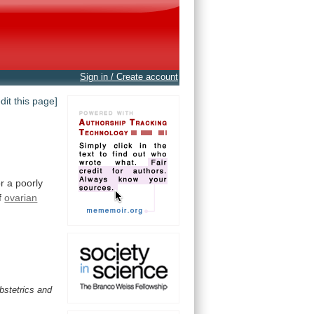
Sign in / Create account
edit this page]
r a poorly
f
ovarian
obstetrics and