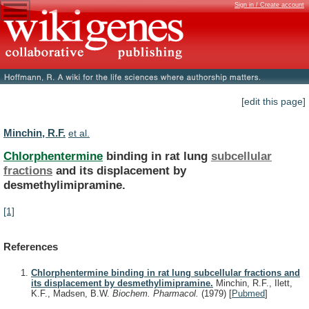
Sign in / Create account
[edit this page]
Minchin, R.F.
et al.
Chlorphentermine
binding in rat lung
subcellular
fractions
and
its
displacement
by
desmethylimipramine.
[1]
References
Chlorphentermine binding in rat lung subcellular fractions and
its displacement by desmethylimipramine.
Minchin, R.F., Ilett,
K.F., Madsen, B.W.
Biochem. Pharmacol.
(1979)
[
Pubmed
]