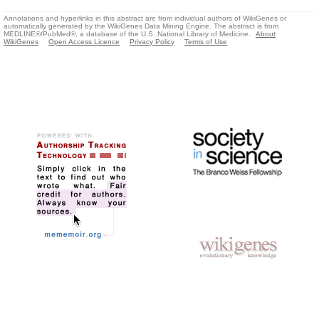
Annotations and hyperlinks in this abstract are from individual authors of WikiGenes or
automatically generated by the WikiGenes Data Mining Engine. The abstract is from
MEDLINE®/PubMed®, a database of the U.S. National Library of Medicine.
About
WikiGenes
Open Access Licence
Privacy Policy
Terms of Use