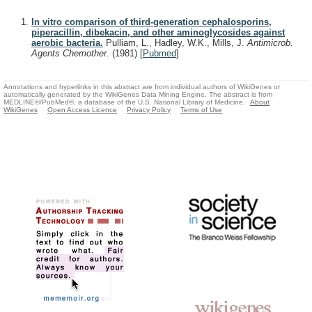
In vitro comparison of third-generation cephalosporins,
piperacillin, dibekacin, and other aminoglycosides against
aerobic bacteria.
Pulliam, L., Hadley, W.K., Mills, J.
Antimicrob.
Agents Chemother.
(1981)
[
Pubmed
]
Annotations and hyperlinks in this abstract are from individual authors of WikiGenes or
automatically generated by the WikiGenes Data Mining Engine. The abstract is from
MEDLINE®/PubMed®, a database of the U.S. National Library of Medicine.
About
WikiGenes
Open Access Licence
Privacy Policy
Terms of Use