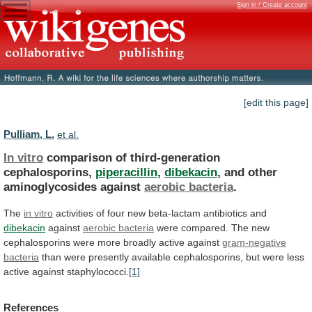
Sign in / Create account
[edit this page]
Pulliam, L.
et al.
In vitro
comparison of third-generation
cephalosporins,
piperacillin
,
dibekacin
,
and
other
aminoglycosides
against
aerobic bacteria
.
The
in
vitro
activities
of
four
new
beta-lactam
antibiotics
and
dibekacin
against
aerobic bacteria
were
compared.
The
new
cephalosporins
were
more
broadly
active
against
gram-negative
bacteria
than
were
presently
available
cephalosporins,
but
were
less
active
against
staphylococci.
[1]
References