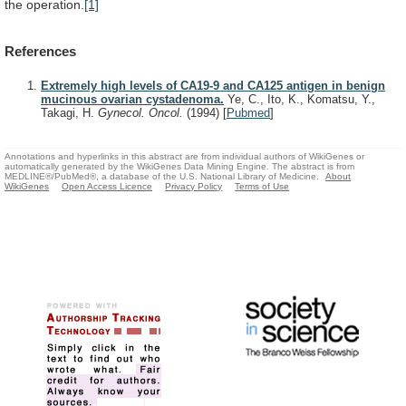
the operation.
[1]
References
Extremely high levels of CA19-9 and CA125 antigen in benign
mucinous ovarian cystadenoma.
Ye, C., Ito, K., Komatsu, Y.,
Takagi, H.
Gynecol. Oncol.
(1994)
[
Pubmed
]
Annotations and hyperlinks in this abstract are from individual authors of WikiGenes or
automatically generated by the WikiGenes Data Mining Engine. The abstract is from
MEDLINE®/PubMed®, a database of the U.S. National Library of Medicine.
About
WikiGenes
Open Access Licence
Privacy Policy
Terms of Use