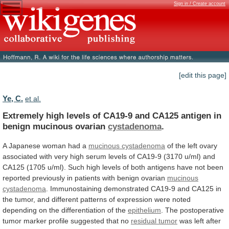
Sign in / Create account
[edit this page]
Ye, C.
et al.
Extremely
high
levels
of
CA19-9
and
CA125
antigen
in
benign
mucinous
ovarian
cystadenoma
.
A
Japanese
woman
had
a
mucinous cystadenoma
of
the
left
ovary
associated
with
very
high
serum
levels
of
CA19-9
(3170
u/ml)
and
CA125
(1705
u/ml).
Such
high
levels
of
both
antigens
have
not
been
reported
previously
in
patients
with
benign
ovarian
mucinous
cystadenoma
.
Immunostaining
demonstrated
CA19-9
and
CA125
in
the
tumor,
and
different
patterns
of
expression
were
noted
depending
on
the
differentiation
of
the
epithelium
.
The
postoperative
tumor
marker
profile
suggested
that
no
residual
tumor
was left after