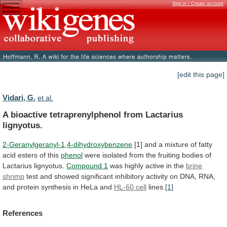
Sign in / Create account
[edit this page]
Vidari, G.
et al.
A bioactive tetraprenylphenol from Lactarius
lignyotus.
2-Geranylgeranyl-1,4-dihydroxybenzene
[1]
and
a
mixture
of
fatty
acid
esters
of
this
phenol
were
isolated
from
the
fruiting
bodies
of
Lactarius
lignyotus.
Compound 1
was
highly
active
in
the
brine
shrimp
test
and
showed
significant
inhibitory
activity
on
DNA,
RNA,
and
protein
synthesis
in
HeLa
and
HL-60 cell
lines.
[1]
References