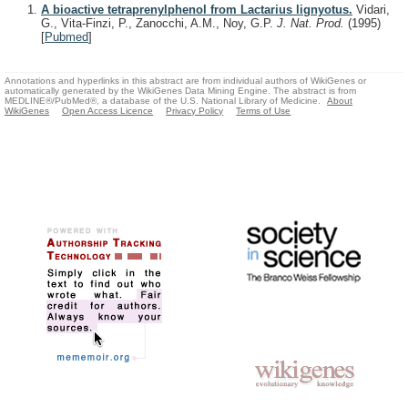
A bioactive tetraprenylphenol from Lactarius lignyotus.
Vidari,
G., Vita-Finzi, P., Zanocchi, A.M., Noy, G.P.
J. Nat. Prod.
(1995)
[
Pubmed
]
Annotations and hyperlinks in this abstract are from individual authors of WikiGenes or
automatically generated by the WikiGenes Data Mining Engine. The abstract is from
MEDLINE®/PubMed®, a database of the U.S. National Library of Medicine.
About
WikiGenes
Open Access Licence
Privacy Policy
Terms of Use