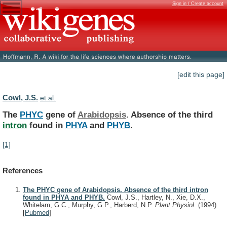
Sign in / Create account
[edit this page]
Cowl, J.S.
et al.
The
PHYC
gene of
Arabidopsis
.
Absence
of
the
third
intron
found in
PHYA
and
PHYB
.
[1]
References
The PHYC gene of Arabidopsis. Absence of the third intron
found in PHYA and PHYB.
Cowl, J.S., Hartley, N., Xie, D.X.,
Whitelam, G.C., Murphy, G.P., Harberd, N.P.
Plant Physiol.
(1994)
[
Pubmed
]