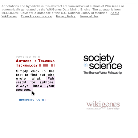
Annotations and hyperlinks in this abstract are from individual authors of WikiGenes or
automatically generated by the WikiGenes Data Mining Engine. The abstract is from
MEDLINE®/PubMed®, a database of the U.S. National Library of Medicine.
About
WikiGenes
Open Access Licence
Privacy Policy
Terms of Use