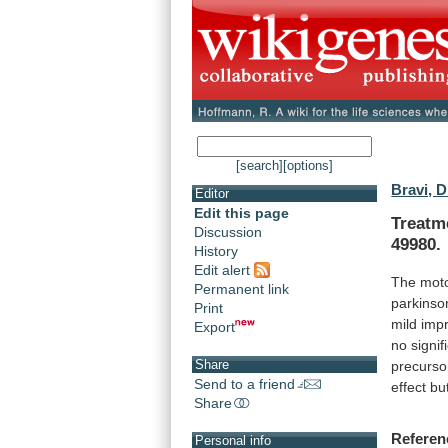
[search]
[options]
Bravi, D
Editor
Edit this page
Treatm
Discussion
49980.
History
Edit alert
The
mot
Permanent link
parkinso
Print
mild
imp
Export
no
signif
Share
precurso
Send to a friend
effect
bu
Share
Referen
Personal info