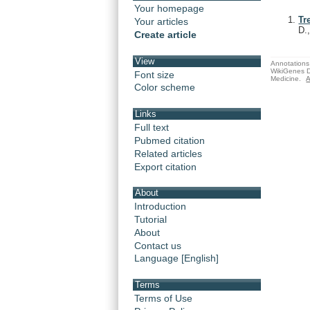
Your homepage
Tr
Your articles
D.
Create article
View
Annotations 
WikiGenes D
Font size
Medicine.
A
Color scheme
Links
Full text
Pubmed citation
Related articles
Export citation
About
Introduction
Tutorial
About
Contact us
Language [English]
Terms
Terms of Use