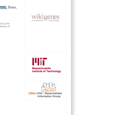
9980.
Bravi,
ed by the
brary of