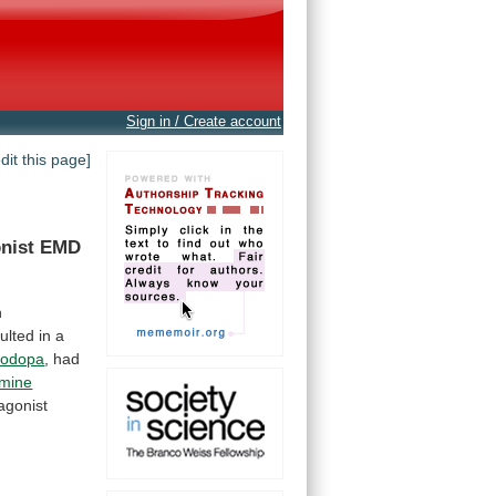
Sign in / Create account
edit this page]
nist
EMD
n
ulted
in
a
vodopa
,
had
mine
agonist