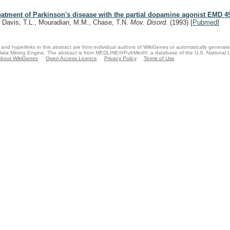
eatment of Parkinson's disease with the partial dopamine agonist EMD 4
, Davis, T.L., Mouradian, M.M., Chase, T.N.
Mov. Disord.
(1993)
[
Pubmed
]
and hyperlinks in this abstract are from individual authors of WikiGenes or automatically generat
ata Mining Engine. The abstract is from MEDLINE®/PubMed®, a database of the U.S. National Li
bout WikiGenes
Open Access Licence
Privacy Policy
Terms of Use