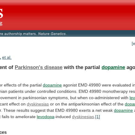
[
.
et al.
ent of
Parkinson's disease
with the partial
dopamine
ago
or
effects
of
the
partial
dopamine
agonist
EMD
49980
were
evaluated
i
nian
patients
under
controlled
conditions.
EMD
49980
monotherapy
res
rovement
in
parkinsonian
symptoms,
but
when
co-administered
with
le
icant
effect
on
dyskinesias
or on the antiparkinsonian effect of the
dopa
r.
These
results
suggest
that
EMD
49980
exerts
a
net
weak
dopamine
t
fails
to
ameliorate
levodopa
-induced
dyskinesias
.
[1]
ces