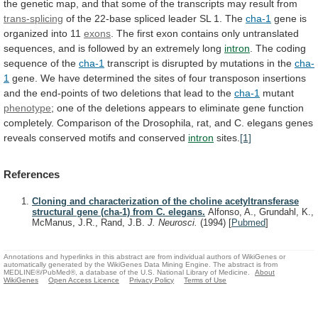
the
genetic
map,
and
that
some
of
the
transcripts
may
result
from
trans-splicing
of
the
22-base
spliced
leader
SL
1.
The
cha-1
gene
is
organized
into
11
exons
.
The
first
exon
contains
only
untranslated
sequences,
and
is
followed
by
an
extremely
long
intron
.
The
coding
sequence
of
the
cha-1
transcript
is
disrupted
by
mutations
in
the
cha-
1
gene.
We
have
determined
the
sites
of
four
transposon
insertions
and
the
end-points
of
two
deletions
that
lead
to
the
cha-1
mutant
phenotype
;
one
of
the
deletions
appears
to
eliminate
gene
function
completely.
Comparison
of
the
Drosophila,
rat,
and
C.
elegans
genes
reveals
conserved
motifs
and
conserved
intron
sites.
[1]
References
Cloning and characterization of the choline acetyltransferase
structural gene (cha-1) from C. elegans.
Alfonso, A., Grundahl, K.,
McManus, J.R., Rand, J.B.
J. Neurosci.
(1994)
[
Pubmed
]
Annotations and hyperlinks in this abstract are from individual authors of WikiGenes or
automatically generated by the WikiGenes Data Mining Engine. The abstract is from
MEDLINE®/PubMed®, a database of the U.S. National Library of Medicine.
About
WikiGenes
Open Access Licence
Privacy Policy
Terms of Use