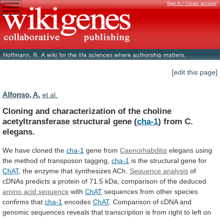
Sign in / Create account
[edit this page]
Alfonso, A.
et al.
Cloning
and
characterization
of
the
choline
acetyltransferase
structural
gene
(
cha-1
) from C.
elegans.
We
have
cloned
the
cha-1
gene from
Caenorhabditis
elegans
using
the
method
of
transposon
tagging,
cha-1
is
the
structural
gene
for
ChAT
, the enzyme that synthesizes ACh.
Sequence
analysis
of
cDNAs
predicts
a
protein
of
71.5
kDa;
comparison
of
the
deduced
amino acid sequence
with
ChAT
sequences from other species
confirms that
cha-1
encodes
ChAT
.
Comparison
of
cDNA
and
genomic
sequences
reveals
that
transcription
is
from
right
to
left
on