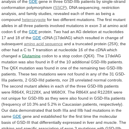
analysis
of
the
GDE
gene
in
three
GSD-IIIb
patients
by
single-strand
conformation
polymorphism
(
SSCP
),
DNA
sequencing,
restriction
analysis,
and
family
studies,
revealed
each
of
them
as
being
a
compound
heterozygote
for
two
different
mutations.
The
first
mutant
alleles
in
all
three
patients
involved
mutations
in
exon
3
at
amino
acid
codon
6
of
the
GDE
protein.
Two
had
an
AG
deletion
at
nucleotides
17
and
18
of
the
GDE
cDNA
(17delAG)
which
resulted
in
change
of
subsequent
amino acid sequence
and
a
truncated
protein
(25X);
the
other
had
a
C
to
T
transition
at
nucleotide
16
of
the
cDNA
which
changed
a
Glutamine
codon
to
a
stop
codon
(Q6X).
The
17delAG
mutation
was
also
found
in
8
of
the
10
additional
GSD-IIIb
patients.
The
Q6X
mutation
was
found
in
one
of
the
remaining
two
GSD-IIIb
patients.
These
two
mutations
were
not
found
in
any
of
the
31
GSD-
IIIa
patients,
2
GSD-IIId
patients,
nor
28
unrelated
normal
controls.
The
second
mutant
alleles
in
each
of
the
three
GSD-IIIb
patients
were
R864X,
R1228X,
and
W68OX.
The
R864X
and
R1228X
were
not
unique
for
GSD-IIIb
as
they
were
also
found
in
GSD-IIIa
patients
(frequency
of
10.3%
and
5.2%
in
Caucasian
patients,
respectively).
Our
data
demonstrated
that
both
IIIa
and
IIIb
had
mutations
in
the
same
GDE
gene
and
established
for
the
first
time
the
molecular
basis
of
GSD-III
that
differentially
expressed
in
liver
and
muscle.
The
striking
and
specific
association
of
exon
3
mutations
with
GSD-IIIb