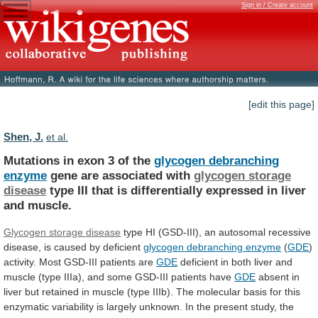
Sign in / Create account
[edit this page]
Shen, J.
et al.
Mutations in exon 3 of the
glycogen
debranching
enzyme
gene are associated with
glycogen
storage
disease
type
III
that
is
differentially
expressed
in
liver
and
muscle.
Glycogen storage disease
type
HI
(GSD-III),
an
autosomal
recessive
disease,
is
caused
by
deficient
glycogen debranching enzyme
(
GDE
)
activity.
Most
GSD-III
patients
are
GDE
deficient
in
both
liver
and
muscle
(type
IIIa),
and
some
GSD-III
patients
have
GDE
absent
in
liver
but
retained
in
muscle
(type
IIIb).
The
molecular
basis
for
this
enzymatic
variability
is
largely
unknown.
In
the
present
study,
the