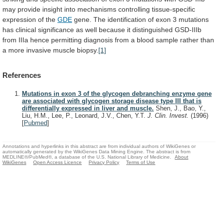
may
provide
insight
into
mechanisms
controlling
tissue-specific
expression
of
the
GDE
gene.
The
identification
of
exon
3
mutations
has
clinical
significance
as
well
because
it
distinguished
GSD-IIIb
from
IIIa
hence
permitting
diagnosis
from
a
blood
sample
rather
than
a
more
invasive
muscle
biopsy.
[1]
References
Mutations in exon 3 of the glycogen debranching enzyme gene
are associated with glycogen storage disease type III that is
differentially expressed in liver and muscle.
Shen, J., Bao, Y.,
Liu, H.M., Lee, P., Leonard, J.V., Chen, Y.T.
J. Clin. Invest.
(1996)
[
Pubmed
]
Annotations and hyperlinks in this abstract are from individual authors of WikiGenes or
automatically generated by the WikiGenes Data Mining Engine. The abstract is from
MEDLINE®/PubMed®, a database of the U.S. National Library of Medicine.
About
WikiGenes
Open Access Licence
Privacy Policy
Terms of Use