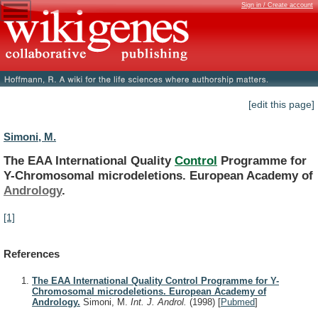
Sign in / Create account
[edit this page]
Simoni, M.
The EAA International Quality
Control
Programme
for
Y-Chromosomal
microdeletions.
European
Academy
of
Andrology
.
[1]
References
The EAA International Quality Control Programme for Y-
Chromosomal microdeletions. European Academy of
Andrology.
Simoni, M.
Int. J. Androl.
(1998)
[
Pubmed
]