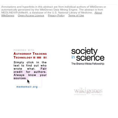
Annotations and hyperlinks in this abstract are from individual authors of WikiGenes or
automatically generated by the WikiGenes Data Mining Engine. The abstract is from
MEDLINE®/PubMed®, a database of the U.S. National Library of Medicine.
About
WikiGenes
Open Access Licence
Privacy Policy
Terms of Use