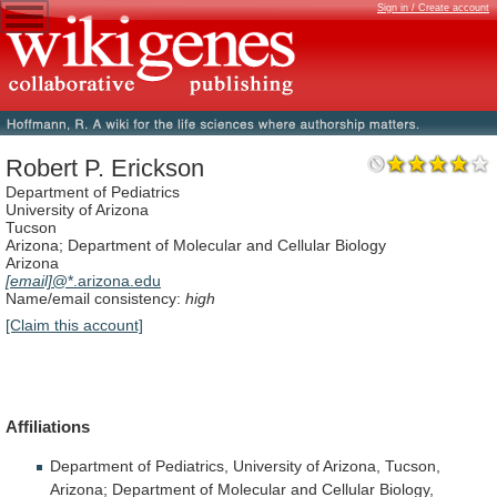
Sign in / Create account
Robert P. Erickson
Department of Pediatrics
University of Arizona
Tucson
Arizona; Department of Molecular and Cellular Biology
Arizona
[email]
@*.arizona.edu
Name/email consistency:
high
[Claim this account]
Affiliations
Department
of
Pediatrics,
University
of
Arizona,
Tucson,
Arizona;
Department
of
Molecular
and
Cellular
Biology,