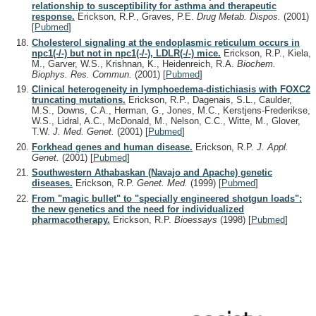
relationship to susceptibility for asthma and therapeutic
response.
Erickson, R.P., Graves, P.E.
Drug Metab. Dispos.
(2001)
[
Pubmed
]
Cholesterol signaling at the endoplasmic reticulum occurs in
npc1(-/-) but not in npc1(-/-), LDLR(-/-) mice.
Erickson, R.P., Kiela,
M., Garver, W.S., Krishnan, K., Heidenreich, R.A.
Biochem.
Biophys. Res. Commun.
(2001)
[
Pubmed
]
Clinical heterogeneity in lymphoedema-distichiasis with FOXC2
truncating mutations.
Erickson, R.P., Dagenais, S.L., Caulder,
M.S., Downs, C.A., Herman, G., Jones, M.C., Kerstjens-Frederikse,
W.S., Lidral, A.C., McDonald, M., Nelson, C.C., Witte, M., Glover,
T.W.
J. Med. Genet.
(2001)
[
Pubmed
]
Forkhead genes and human disease.
Erickson, R.P.
J. Appl.
Genet.
(2001)
[
Pubmed
]
Southwestern Athabaskan (Navajo and Apache) genetic
diseases.
Erickson, R.P.
Genet. Med.
(1999)
[
Pubmed
]
From "magic bullet" to "specially engineered shotgun loads":
the new genetics and the need for individualized
pharmacotherapy.
Erickson, R.P.
Bioessays
(1998)
[
Pubmed
]