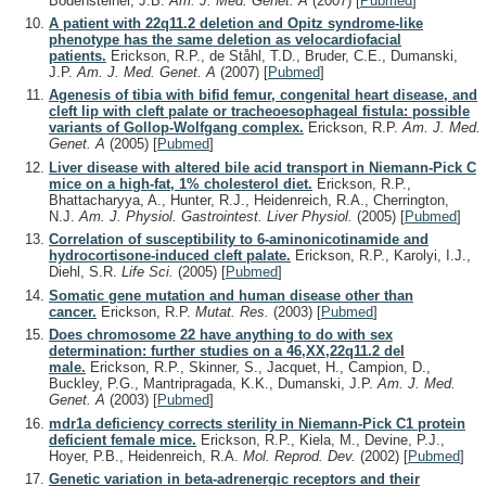
Bodensteiner, J.B.
Am. J. Med. Genet. A
(2007)
[
Pubmed
]
A patient with 22q11.2 deletion and Opitz syndrome-like
phenotype has the same deletion as velocardiofacial
patients.
Erickson, R.P., de Ståhl, T.D., Bruder, C.E., Dumanski,
J.P.
Am. J. Med. Genet. A
(2007)
[
Pubmed
]
Agenesis of tibia with bifid femur, congenital heart disease, and
cleft lip with cleft palate or tracheoesophageal fistula: possible
variants of Gollop-Wolfgang complex.
Erickson, R.P.
Am. J. Med.
Genet. A
(2005)
[
Pubmed
]
Liver disease with altered bile acid transport in Niemann-Pick C
mice on a high-fat, 1% cholesterol diet.
Erickson, R.P.,
Bhattacharyya, A., Hunter, R.J., Heidenreich, R.A., Cherrington,
N.J.
Am. J. Physiol. Gastrointest. Liver Physiol.
(2005)
[
Pubmed
]
Correlation of susceptibility to 6-aminonicotinamide and
hydrocortisone-induced cleft palate.
Erickson, R.P., Karolyi, I.J.,
Diehl, S.R.
Life Sci.
(2005)
[
Pubmed
]
Somatic gene mutation and human disease other than
cancer.
Erickson, R.P.
Mutat. Res.
(2003)
[
Pubmed
]
Does chromosome 22 have anything to do with sex
determination: further studies on a 46,XX,22q11.2 del
male.
Erickson, R.P., Skinner, S., Jacquet, H., Campion, D.,
Buckley, P.G., Mantripragada, K.K., Dumanski, J.P.
Am. J. Med.
Genet. A
(2003)
[
Pubmed
]
mdr1a deficiency corrects sterility in Niemann-Pick C1 protein
deficient female mice.
Erickson, R.P., Kiela, M., Devine, P.J.,
Hoyer, P.B., Heidenreich, R.A.
Mol. Reprod. Dev.
(2002)
[
Pubmed
]
Genetic variation in beta-adrenergic receptors and their