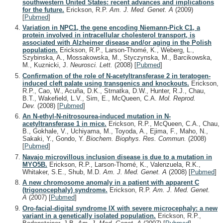
southwestern United States: recent advances and implications
for the future.
Erickson, R.P.
Am. J. Med. Genet. A
(2009)
[
Pubmed
]
Variation in NPC1, the gene encoding Niemann-Pick C1, a
protein involved in intracellular cholesterol transport, is
associated with Alzheimer disease and/or aging in the Polish
population.
Erickson, R.P., Larson-Thomé, K., Weberg, L.,
Szybinska, A., Mossakowska, M., Styczynska, M., Barcikowska,
M., Kuznicki, J.
Neurosci. Lett.
(2008)
[
Pubmed
]
Confirmation of the role of N-acetyltransferase 2 in teratogen-
induced cleft palate using transgenics and knockouts.
Erickson,
R.P., Cao, W., Acuña, D.K., Strnatka, D.W., Hunter, R.J., Chau,
B.T., Wakefield, L.V., Sim, E., McQueen, C.A.
Mol. Reprod.
Dev.
(2008)
[
Pubmed
]
An N-ethyl-N-nitrosourea-induced mutation in N-
acetyltransferase 1 in mice.
Erickson, R.P., McQueen, C.A., Chau,
B., Gokhale, V., Uchiyama, M., Toyoda, A., Ejima, F., Maho, N.,
Sakaki, Y., Gondo, Y.
Biochem. Biophys. Res. Commun.
(2008)
[
Pubmed
]
Navajo microvillous inclusion disease is due to a mutation in
MYO5B.
Erickson, R.P., Larson-Thomé, K., Valenzuela, R.K.,
Whitaker, S.E., Shub, M.D.
Am. J. Med. Genet. A
(2008)
[
Pubmed
]
A new chromosome anomaly in a patient with apparent C
(trigonocephaly) syndrome.
Erickson, R.P.
Am. J. Med. Genet.
A
(2007)
[
Pubmed
]
Oro-facial-digital syndrome IX with severe microcephaly: a new
variant in a genetically isolated population.
Erickson, R.P.,