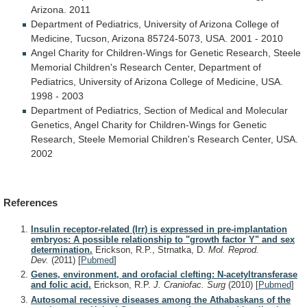
Arizona.
2011
Department
of
Pediatrics,
University
of
Arizona
College
of
Medicine,
Tucson,
Arizona
85724-5073,
USA.
2001
-
2010
Angel
Charity
for
Children-Wings
for
Genetic
Research,
Steele
Memorial
Children's
Research
Center,
Department
of
Pediatrics,
University
of
Arizona
College
of
Medicine,
USA.
1998
-
2003
Department
of
Pediatrics,
Section
of
Medical
and
Molecular
Genetics,
Angel
Charity
for
Children-Wings
for
Genetic
Research,
Steele
Memorial
Children's
Research
Center,
USA.
2002
References
Insulin receptor-related (Irr) is expressed in pre-implantation
embryos: A possible relationship to "growth factor Y" and sex
determination.
Erickson, R.P., Strnatka, D.
Mol. Reprod.
Dev.
(2011)
[
Pubmed
]
Genes, environment, and orofacial clefting: N-acetyltransferase
and folic acid.
Erickson, R.P.
J. Craniofac. Surg
(2010)
[
Pubmed
]
Autosomal recessive diseases among the Athabaskans of the