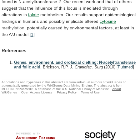
found
is
N-acetyltransferase
2.
Our
recent
work
and
that
of
others
suggest
that
the
influence
of
this
locus
is
mediated
through
alterations
in
folate
metabolism.
Our
results
support
epidemiological
findings
in
humans
and
possibly
implicate
altered
cytosine
methylation
,
potentially
caused
by
environmental
factors,
at
least
in
the
A/J
model.
[1]
References
Genes, environment, and orofacial clefting: N-acetyltransferase
and folic acid.
Erickson, R.P.
J. Craniofac. Surg
(2010)
[
Pubmed
]
Annotations and hyperlinks in this abstract are from individual authors of WikiGenes or
automatically generated by the WikiGenes Data Mining Engine. The abstract is from
MEDLINE®/PubMed®, a database of the U.S. National Library of Medicine.
About
WikiGenes
Open Access Licence
Privacy Policy
Terms of Use