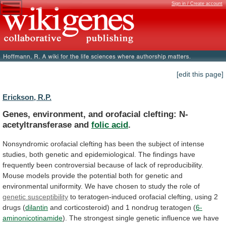
Sign in / Create account
[edit this page]
Erickson, R.P.
Genes, environment, and orofacial clefting: N-
acetyltransferase and
folic
acid
.
Nonsyndromic
orofacial
clefting
has
been
the
subject
of
intense
studies,
both
genetic
and
epidemiological.
The
findings
have
frequently
been
controversial
because
of
lack
of
reproducibility.
Mouse
models
provide
the
potential
both
for
genetic
and
environmental
uniformity.
We
have
chosen
to
study
the
role
of
genetic susceptibility
to
teratogen-induced
orofacial
clefting,
using
2
drugs
(
dilantin
and
corticosteroid)
and
1
nondrug
teratogen
(
6-
aminonicotinamide
).
The
strongest
single
genetic
influence
we
have