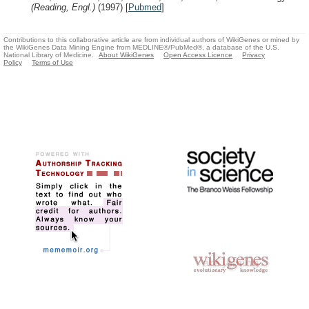
(Reading, Engl.)
(1997)
[
Pubmed
]
Contributions to this collaborative article are from individual authors of WikiGenes or mined by
the WikiGenes Data Mining Engine from MEDLINE®/PubMed®, a database of the U.S.
National Library of Medicine.
About WikiGenes
Open Access Licence
Privacy
Policy
Terms of Use