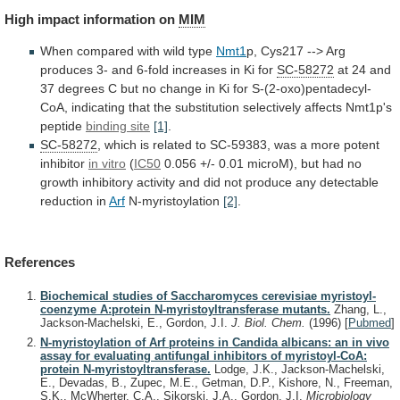
High
impact
information
on
MIM
When compared with wild type
Nmt1
p,
Cys217
-->
Arg
produces
3-
and
6-fold
increases
in
Ki
for
SC-58272
at
24
and
37
degrees
C
but
no
change
in
Ki
for
S-(2-oxo)pentadecyl-
CoA,
indicating
that
the
substitution
selectively
affects
Nmt1p's
peptide
binding
site
[1]
.
SC-58272
,
which
is
related
to
SC-59383,
was
a
more
potent
inhibitor
in vitro
(
IC50
0.056
+/-
0.01
microM),
but
had
no
growth
inhibitory
activity
and
did
not
produce
any
detectable
reduction
in
Arf
N-myristoylation
[2]
.
References
Biochemical studies of Saccharomyces cerevisiae myristoyl-
coenzyme A:protein N-myristoyltransferase mutants.
Zhang, L.,
Jackson-Machelski, E., Gordon, J.I.
J. Biol. Chem.
(1996)
[
Pubmed
]
N-myristoylation of Arf proteins in Candida albicans: an in vivo
assay for evaluating antifungal inhibitors of myristoyl-CoA:
protein N-myristoyltransferase.
Lodge, J.K., Jackson-Machelski,
E., Devadas, B., Zupec, M.E., Getman, D.P., Kishore, N., Freeman,
S.K., McWherter, C.A., Sikorski, J.A., Gordon, J.I.
Microbiology