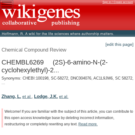
Sign in / Create account
[edit this page]
Chemical Compound Review
CHEMBL6269 (2S)-6-amino-N-(2-
cyclohexylethyl)-2...
Synonyms: CHEBI:100198, SC-58272, DNC004076, AC1L9JM6, SC 58272,
...
Zhang, L.
Lodge, J.K.
et al.
,
et al.
Welcome!
If
you
are
familiar
with
the
subject
of
this
article,
you
can
contribute
to
this
open
access
knowledge
base
by
deleting
incorrect
information,
restructuring
or
completely
rewriting
any
text.
Read
more.