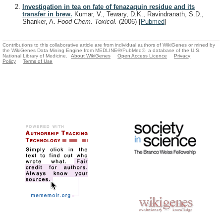
Investigation in tea on fate of fenazaquin residue and its
transfer in brew.
Kumar, V., Tewary, D.K., Ravindranath, S.D.,
Shanker, A.
Food Chem. Toxicol.
(2006)
[
Pubmed
]
Contributions to this collaborative article are from individual authors of WikiGenes or mined by
the WikiGenes Data Mining Engine from MEDLINE®/PubMed®, a database of the U.S.
National Library of Medicine.
About WikiGenes
Open Access Licence
Privacy
Policy
Terms of Use