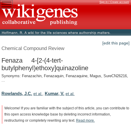
Sign in / Create account
[edit this page]
Chemical Compound Review
Fenaza 4-[2-(4-tert-
butylphenyl)ethoxy]quinazoline
Synonyms: Fenazachin, Fenazaquin, Fenazaquine, Magus, SureCN26216,
...
Rowlands, J.C.
Kumar, V.
et al.
,
et al.
Welcome!
If
you
are
familiar
with
the
subject
of
this
article,
you
can
contribute
to
this
open
access
knowledge
base
by
deleting
incorrect
information,
restructuring
or
completely
rewriting
any
text.
Read
more.