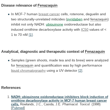
Disease
relevance
of
Fenazaquin
In MCF-7 human
breast cancer
cells,
rotenone,
deguelin
and
two
structurally-unrelated
miticides
(
pyridaben
and
fenazaquin
)
inhibit
not
only
NADH:
ubiquinone
oxidoreductase
but
also
induced
ornithine
decarboxylase
activity
with
IC50
values
of
<
1
to
70
nM
[1]
.
Analytical,
diagnostic
and
therapeutic
context
of
Fenazaquin
Samples
(green
shoots,
made
tea
and
its
brew)
were
analyzed
for
fenazaquin
and
quantification
was
by
high
performance
liquid chromatography
using a UV detector
[2]
.
References
NADH: ubiquinone oxidoreductase inhibitors block induction of
ornithine decarboxylase activity in MCF-7 human breast cancer
cells.
Rowlands, J.C., Casida, J.E.
Pharmacol. Toxicol.
(1998)
[
Pubmed
]