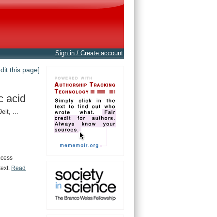
Sign in / Create account
edit this page]
c acid
t, ...
ccess
text.
Read