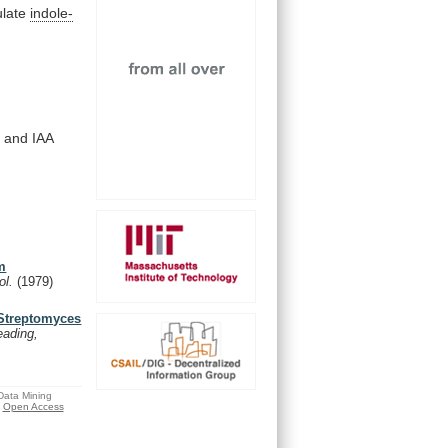
late
indole-
)
and
IAA
um
ol.
(1979)
 Streptomyces
eading,
 Data Mining
Open Access