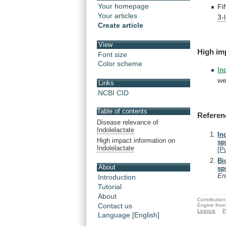
Your homepage
Fi
Your articles
3-
Create article
View
High
im
Font size
Color scheme
In
we
Links
NCBI CID
Table of contents
Referen
Disease relevance of
Indolelactate
In
High impact information on
sp
Indolelactate
[
P
Bi
About
sp
En
Introduction
Tutorial
About
Contribution
Contact us
Engine from
Licence
P
Language [English]