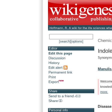
Chemic
[search]
[options]
Editor
Indol
Edit this page
Synonyms
Discussion
History
Edit alert
Manulis,
Permanent link
Print
Export
Welcom
knowle
Share
more.
Send to a friend
Share
Disease
Personal info