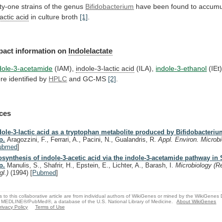
fty-one strains of the genus
Bifidobacterium
have
been
found
to
accumu
lactic acid
in culture broth
[1]
.
pact
information
on
Indolelactate
dole-3-acetamide
(IAM),
indole-3-lactic acid
(ILA),
indole-3-ethanol
(IEt
re
identified
by
HPLC
and GC-MS
[2]
.
ces
dole-3-lactic acid as a tryptophan metabolite produced by Bifidobacteri
p.
Aragozzini, F., Ferrari, A., Pacini, N., Gualandris, R.
Appl. Environ. Microbi
ubmed
]
osynthesis of indole-3-acetic acid via the indole-3-acetamide pathway in
p.
Manulis, S., Shafrir, H., Epstein, E., Lichter, A., Barash, I.
Microbiology (R
gl.)
(1994)
[
Pubmed
]
s to this collaborative article are from individual authors of WikiGenes or mined by the WikiGenes
 MEDLINE®/PubMed®, a database of the U.S. National Library of Medicine.
About WikiGenes
rivacy Policy
Terms of Use