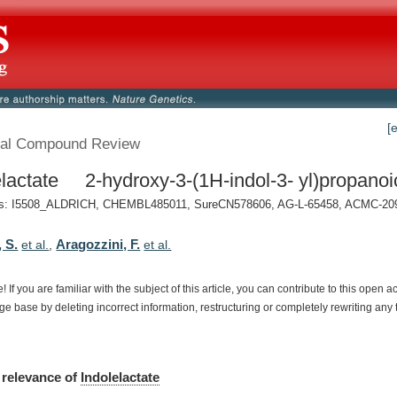
[
al Compound Review
elactate 2-hydroxy-3-(1H-indol-3- yl)propanoi
: I5508_ALDRICH, CHEMBL485011, SureCN578606, AG-L-65458, ACMC-209ei
 S.
Aragozzini, F.
et al.
,
et al.
e!
If
you
are
familiar
with
the
subject
of
this
article,
you
can
contribute
to
this
open
a
dge
base
by
deleting
incorrect
information,
restructuring
or
completely
rewriting
any
relevance
of
Indolelactate