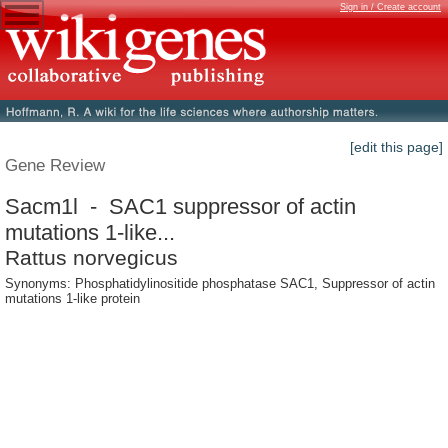
Sign in / Create account
[edit this page]
Gene Review
Sacm1l - SAC1 suppressor of actin
mutations 1-like...
Rattus norvegicus
Synonyms: Phosphatidylinositide phosphatase SAC1, Suppressor of actin
mutations 1-like protein