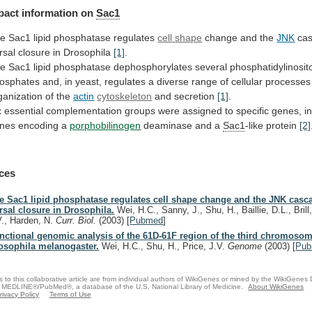
pact
information
on
Sac1
e Sac1 lipid phosphatase regulates
cell
shape
change and the
JNK
ca
rsal
closure
in
Drosophila
[1]
.
he
Sac1
lipid
phosphatase
dephosphorylates
several
phosphatidylinosit
osphates
and,
in
yeast,
regulates
a
diverse
range
of
cellular
processes
ganization
of
the
actin
cytoskeleton
and secretion
[1]
.
x
essential
complementation
groups
were
assigned
to
specific
genes,
i
nes
encoding
a
porphobilinogen
deaminase
and
a
Sac1
-like protein
[2]
ces
e Sac1 lipid phosphatase regulates cell shape change and the JNK casc
rsal closure in Drosophila.
Wei, H.C., Sanny, J., Shu, H., Baillie, D.L., Brill,
V., Harden, N.
Curr. Biol.
(2003)
[
Pubmed
]
nctional genomic analysis of the 61D-61F region of the third chromosom
osophila melanogaster.
Wei, H.C., Shu, H., Price, J.V.
Genome
(2003)
[
Pu
s to this collaborative article are from individual authors of WikiGenes or mined by the WikiGenes
 MEDLINE®/PubMed®, a database of the U.S. National Library of Medicine.
About WikiGenes
rivacy Policy
Terms of Use