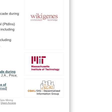
scade
during
ol
(PtdIns)
including
ncluding
.
ade during
 J.A., Price,
e of
bmed
]
 Data Mining
Open Access