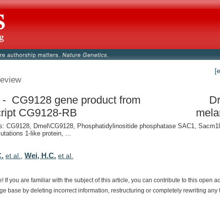
[
eview
- CG9128 gene product from
Dr
cript CG9128-RB
mela
: CG9128, Dmel\CG9128, Phosphatidylinositide phosphatase SAC1, Sacm1l
utations 1-like protein, ...
C.
Wei, H.C.
et al.
,
et al.
e!
If
you
are
familiar
with
the
subject
of
this
article,
you
can
contribute
to
this
open
a
dge
base
by
deleting
incorrect
information,
restructuring
or
completely
rewriting
any