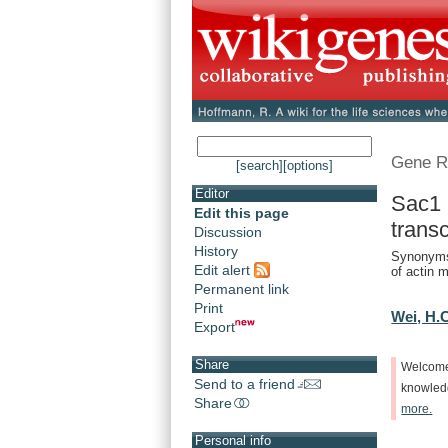
Gene R
[search]
[options]
Editor
Sac1 
Edit this page
trans
Discussion
History
Synonyms
Edit alert
of actin m
Permanent link
Print
Wei, H.
Export
Share
Welcom
Send to a friend
knowle
Share
more.
Personal info