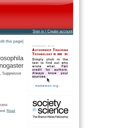
Sign in / Create account
edit this page]
osophila
nogaster
, Suppressor
ccess
text.
Read