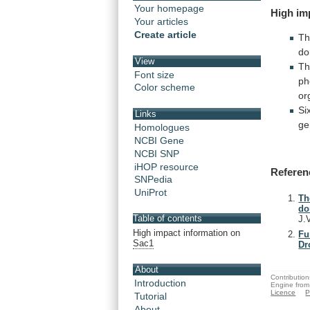
Your homepage
High
im
Your articles
Create article
Th
do
View
T
Font size
ph
Color scheme
or
Si
Links
ge
Homologues
NCBI Gene
NCBI SNP
iHOP resource
Referen
SNPedia
UniProt
Th
do
Table of contents
J.
High impact information on
Fu
Sac1
Dr
About
Contribution
Introduction
Engine from
Licence
P
Tutorial
About