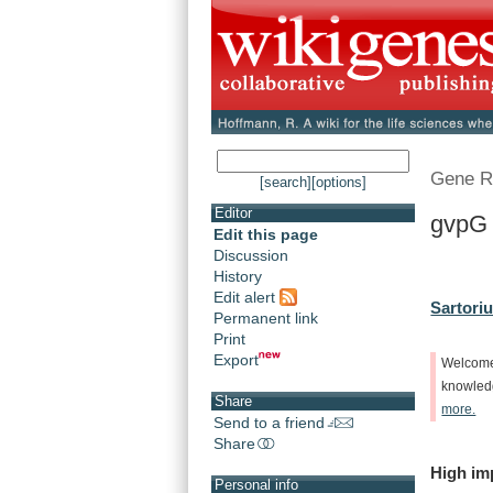
Gene R
[search]
[options]
Editor
gvpG 
Edit this page
Discussion
History
Edit alert
Sartoriu
Permanent link
Print
Export
Welcom
knowle
Share
more.
Send to a friend
Share
High
im
Personal info