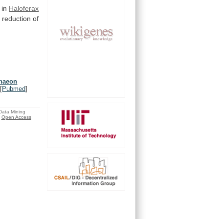
 in
Haloferax
a
reduction
of
chaeon
[
Pubmed
]
 Data Mining
Open Access