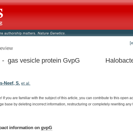
[
eview
- gas vesicle protein GvpG
Halobacte
s-Neef, S.
et al.
e!
If
you
are
familiar
with
the
subject
of
this
article,
you
can
contribute
to
this
open
a
dge
base
by
deleting
incorrect
information,
restructuring
or
completely
rewriting
any
pact
information
on
gvpG