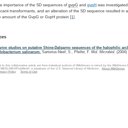
he
importance
of
the
SD
sequences
of
gvpG
and
gvpH
was investigated
lcanii
transformants,
and
an
alteration
of
the
SD
sequence
resulted
in
e
amount
of
the
GvpG
or
GvpH
protein
[1]
.
ces
 vivo studies on putative Shine-Dalgarno sequences of the halophilic ar
lobacterium salinarum.
Sartorius-Neef, S., Pfeifer, F.
Mol. Microbiol.
(2004)
s to this collaborative article are from individual authors of WikiGenes or mined by the WikiGenes
 MEDLINE®/PubMed®, a database of the U.S. National Library of Medicine.
About WikiGenes
rivacy Policy
Terms of Use