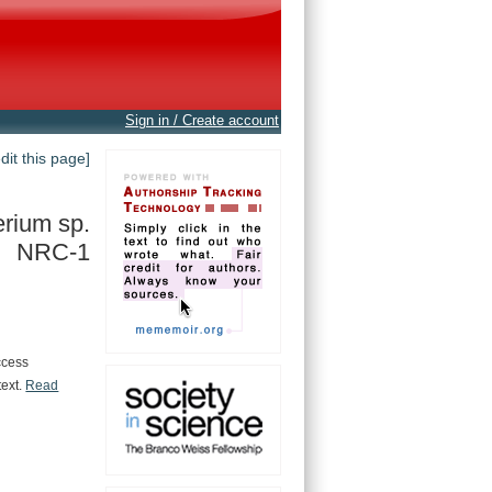
Sign in / Create account
edit this page]
rium sp.
NRC-1
ccess
text.
Read