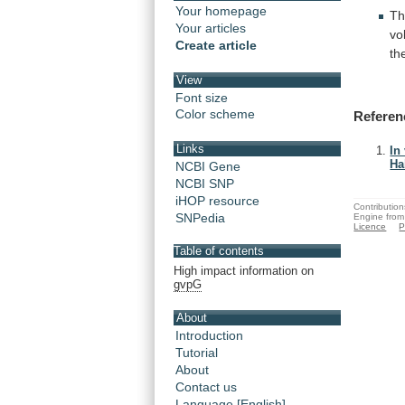
Your homepage
T
Your articles
vo
Create article
th
View
Font size
Color scheme
Referen
Links
In
Ha
NCBI Gene
NCBI SNP
iHOP resource
Contribution
SNPedia
Engine from
Licence
P
Table of contents
High impact information on
gvpG
About
Introduction
Tutorial
About
Contact us
Language [English]