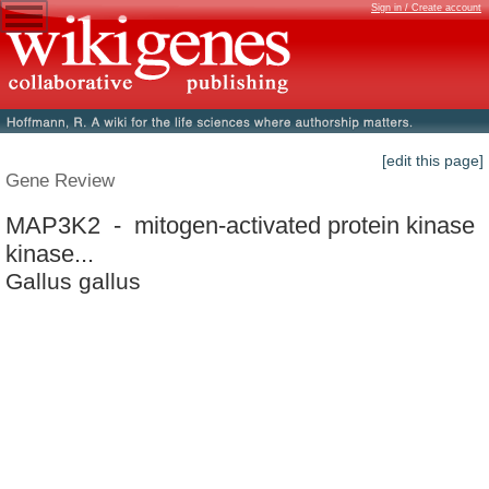
Sign in / Create account
[edit this page]
Gene Review
MAP3K2 - mitogen-activated protein kinase
kinase...
Gallus gallus