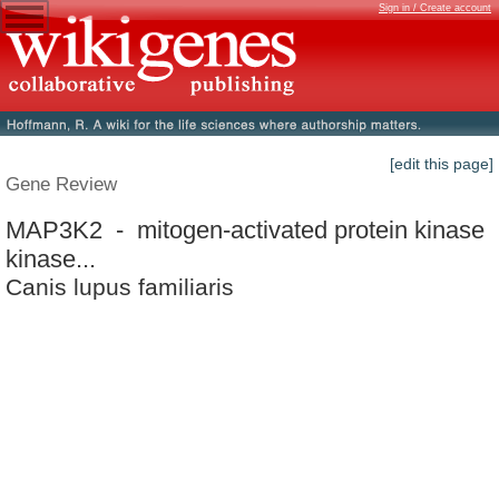
Sign in / Create account
[edit this page]
Gene Review
MAP3K2 - mitogen-activated protein kinase
kinase...
Canis lupus familiaris