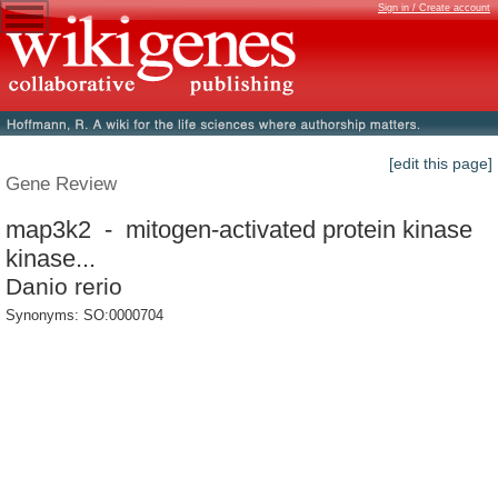
Sign in / Create account
[edit this page]
Gene Review
map3k2 - mitogen-activated protein kinase
kinase...
Danio rerio
Synonyms: SO:0000704