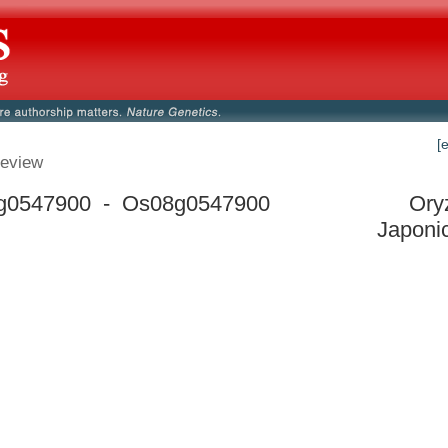
[
eview
g0547900 - Os08g0547900
Ory
Japoni