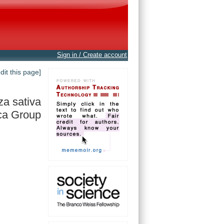
Sign in / Create account
edit this page]
za sativa
ca Group