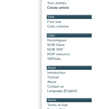
Your articles
Create article
View
Font size
Color scheme
Links
Homologues
NCBI Gene
NCBI SNP
iHOP resource
SNPedia
About
Introduction
Tutorial
About
Contact us
Language [English]
Terms
Terms of Use