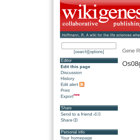
Gene R
[search]
[options]
Editor
Os08
Edit this page
Discussion
History
Edit alert
Print
Export
Share
Send to a friend
Share
Personal info
Your homepage