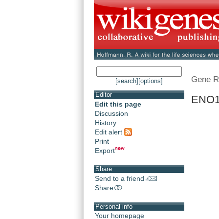
Gene R
[search]
[options]
Editor
ENO1 
Edit this page
Discussion
History
Edit alert
Print
Export
Share
Send to a friend
Share
Personal info
Your homepage