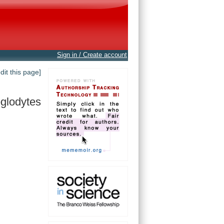
Sign in / Create account
edit this page]
oglodytes