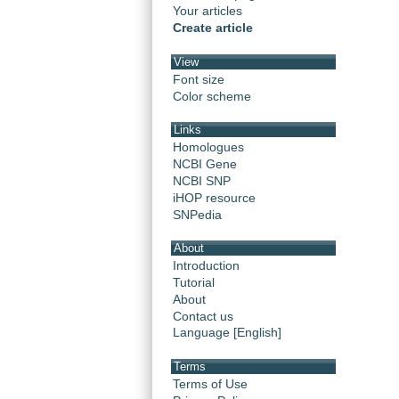
Your articles
Create article
View
Font size
Color scheme
Links
Homologues
NCBI Gene
NCBI SNP
iHOP resource
SNPedia
About
Introduction
Tutorial
About
Contact us
Language [English]
Terms
Terms of Use