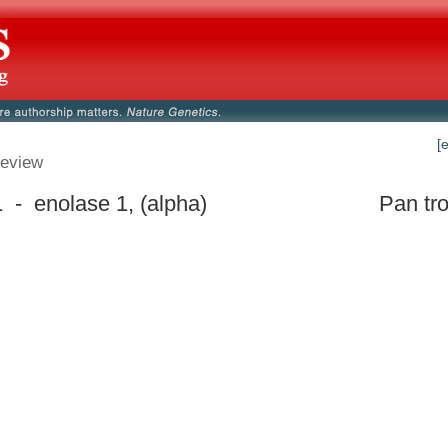
[
eview
- enolase 1, (alpha)
Pan tr