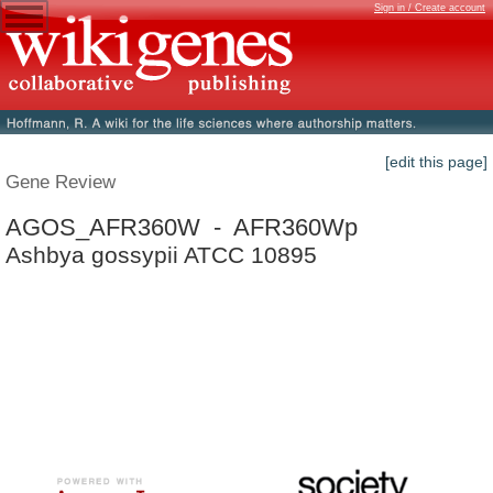
Sign in / Create account
[edit this page]
Gene Review
AGOS_AFR360W - AFR360Wp
Ashbya gossypii ATCC 10895