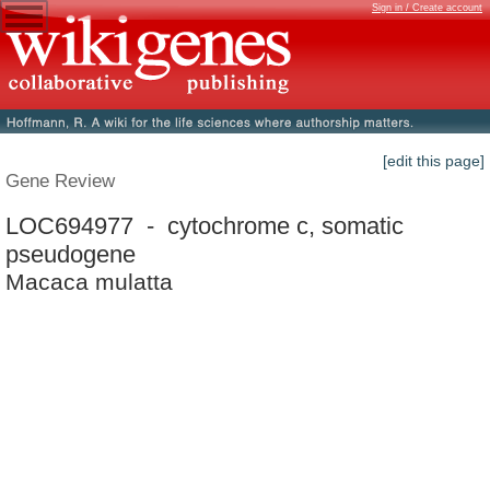
Sign in / Create account
[edit this page]
Gene Review
LOC694977 - cytochrome c, somatic
pseudogene
Macaca mulatta