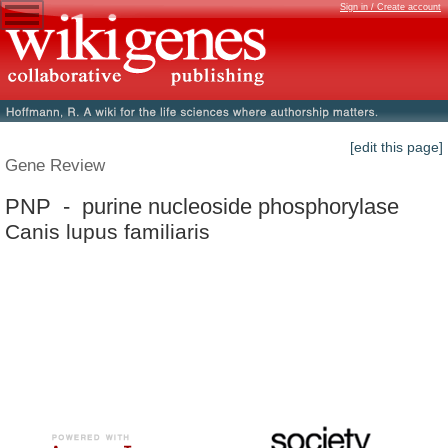
Sign in / Create account
[edit this page]
Gene Review
PNP - purine nucleoside phosphorylase
Canis lupus familiaris