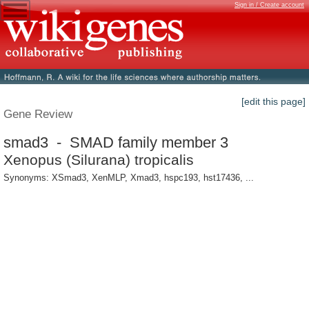
Sign in / Create account
[edit this page]
Gene Review
smad3 - SMAD family member 3
Xenopus (Silurana) tropicalis
Synonyms: XSmad3, XenMLP, Xmad3, hspc193, hst17436, ...