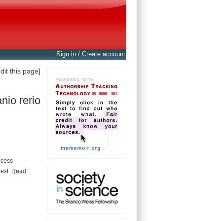
Sign in / Create account
edit this page]
nio rerio
ccess
text.
Read