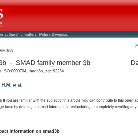
[
eview
3b - SMAD family member 3b
Da
: SO:0000704, madh3b, zgc:92234
 H.M.
et al.
e!
If
you
are
familiar
with
the
subject
of
this
article,
you
can
contribute
to
this
open
a
dge
base
by
deleting
incorrect
information,
restructuring
or
completely
rewriting
any
pact
information
on
smad3b