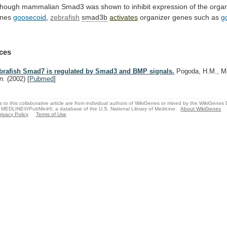
though
mammalian
Smad3
was
shown
to
inhibit
expression
of
the
organ
nes
goosecoid
,
zebrafish
smad3b
activates
organizer
genes
such
as
g
ces
brafish Smad7 is regulated by Smad3 and BMP signals.
Pogoda, H.M., M
n.
(2002)
[
Pubmed
]
s to this collaborative article are from individual authors of WikiGenes or mined by the WikiGenes
 MEDLINE®/PubMed®, a database of the U.S. National Library of Medicine.
About WikiGenes
rivacy Policy
Terms of Use