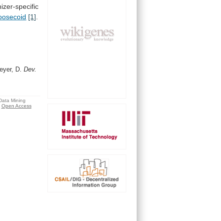
izer-specific
oosecoid
[1]
.
eyer, D.
Dev.
 Data Mining
Open Access