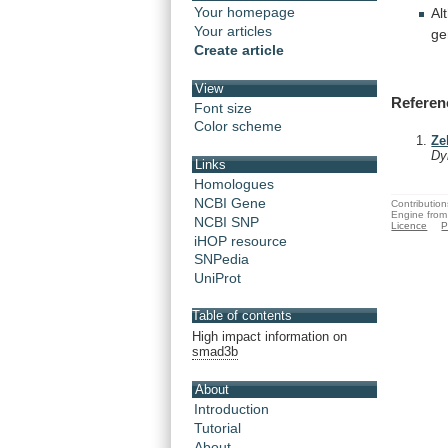
Your homepage
Al
Your articles
ge
Create article
View
Referen
Font size
Color scheme
Ze
Dy
Links
Homologues
NCBI Gene
Contribution
Engine from
NCBI SNP
Licence
P
iHOP resource
SNPedia
UniProt
Table of contents
High impact information on
smad3b
About
Introduction
Tutorial
About