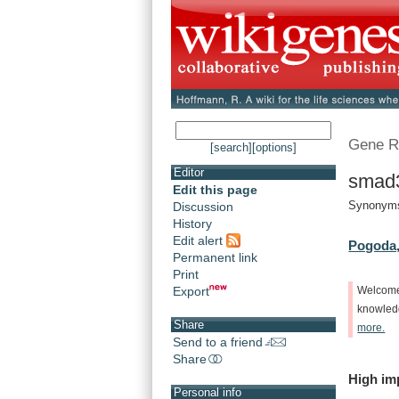
Gene R
[search]
[options]
Editor
smad
Edit this page
Synonyms
Discussion
History
Edit alert
Pogoda,
Permanent link
Print
Export
Welcom
knowle
Share
more.
Send to a friend
Share
High
im
Personal info