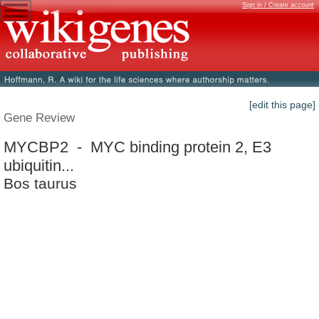
Sign in / Create account
[edit this page]
Gene Review
MYCBP2 - MYC binding protein 2, E3
ubiquitin...
Bos taurus