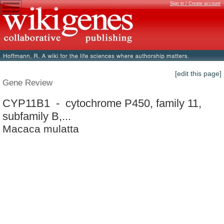
Sign in / Create account
[edit this page]
Gene Review
CYP11B1 - cytochrome P450, family 11,
subfamily B,...
Macaca mulatta