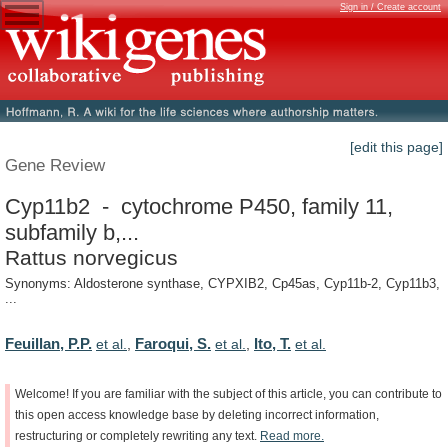
Sign in / Create account
[edit this page]
Gene Review
Cyp11b2 - cytochrome P450, family 11,
subfamily b,...
Rattus norvegicus
Synonyms: Aldosterone synthase, CYPXIB2, Cp45as, Cyp11b-2, Cyp11b3,
...
Feuillan, P.P.
Faroqui, S.
Ito, T.
et al.
,
et al.
,
et al.
Welcome!
If
you
are
familiar
with
the
subject
of
this
article,
you
can
contribute
to
this
open
access
knowledge
base
by
deleting
incorrect
information,
restructuring
or
completely
rewriting
any
text.
Read
more.