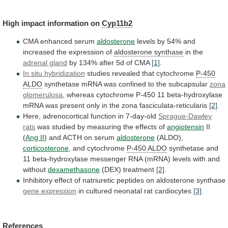
High
impact
information
on
Cyp11b2
CMA enhanced serum
aldosterone
levels
by
54%
and
increased
the
expression
of
aldosterone synthase
in
the
adrenal gland
by
134%
after
5d
of
CMA
[1]
.
In situ hybridization
studies revealed that cytochrome
P-450
ALDO
synthetase
mRNA
was
confined
to
the
subcapsular
zona
glomerulosa
,
whereas
cytochrome
P-450
11
beta-hydroxylase
mRNA
was
present
only
in
the
zona
fasciculata-reticularis
[2]
.
Here, adrenocortical function in 7-day-old
Sprague-Dawley
rats
was
studied
by
measuring
the
effects
of
angiotensin
II
(
Ang II
) and ACTH on serum
aldosterone
(ALDO),
corticosterone
, and cytochrome
P-450 ALDO
synthetase
and
11
beta-hydroxylase
messenger
RNA
(mRNA)
levels
with
and
without
dexamethasone
(DEX) treatment
[2]
.
Inhibitory
effect
of
natriuretic
peptides
on
aldosterone
synthase
gene expression
in
cultured
neonatal
rat
cardiocytes
[3]
.
References