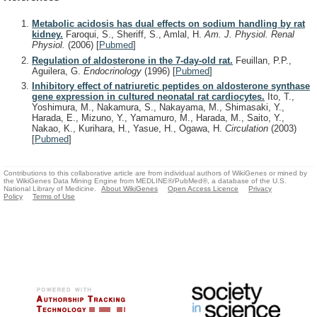
Metabolic acidosis has dual effects on sodium handling by rat
kidney.
Faroqui, S., Sheriff, S., Amlal, H.
Am. J. Physiol. Renal
Physiol.
(2006)
[
Pubmed
]
Regulation of aldosterone in the 7-day-old rat.
Feuillan, P.P.,
Aguilera, G.
Endocrinology
(1996)
[
Pubmed
]
Inhibitory effect of natriuretic peptides on aldosterone synthase
gene expression in cultured neonatal rat cardiocytes.
Ito, T.,
Yoshimura, M., Nakamura, S., Nakayama, M., Shimasaki, Y.,
Harada, E., Mizuno, Y., Yamamuro, M., Harada, M., Saito, Y.,
Nakao, K., Kurihara, H., Yasue, H., Ogawa, H.
Circulation
(2003)
[
Pubmed
]
Contributions to this collaborative article are from individual authors of WikiGenes or mined by
the WikiGenes Data Mining Engine from MEDLINE®/PubMed®, a database of the U.S.
National Library of Medicine.
About WikiGenes
Open Access Licence
Privacy
Policy
Terms of Use