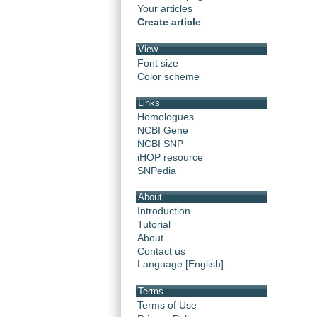
Your articles
Create article
View
Font size
Color scheme
Links
Homologues
NCBI Gene
NCBI SNP
iHOP resource
SNPedia
About
Introduction
Tutorial
About
Contact us
Language [English]
Terms
Terms of Use