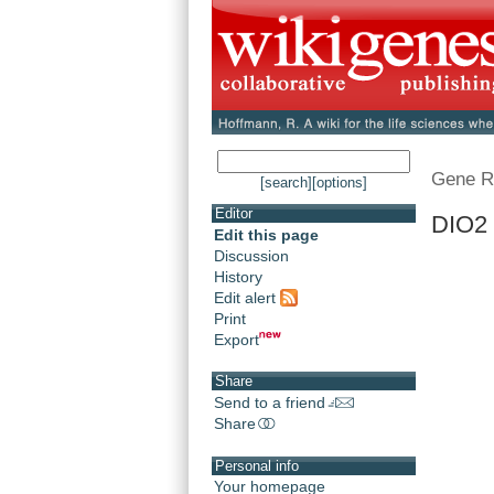
Gene R
[search]
[options]
Editor
DIO2 
Edit this page
Discussion
History
Edit alert
Print
Export
Share
Send to a friend
Share
Personal info
Your homepage