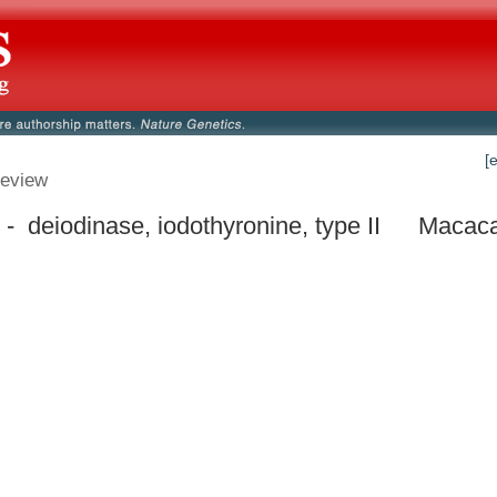
[
eview
- deiodinase, iodothyronine, type II
Macaca