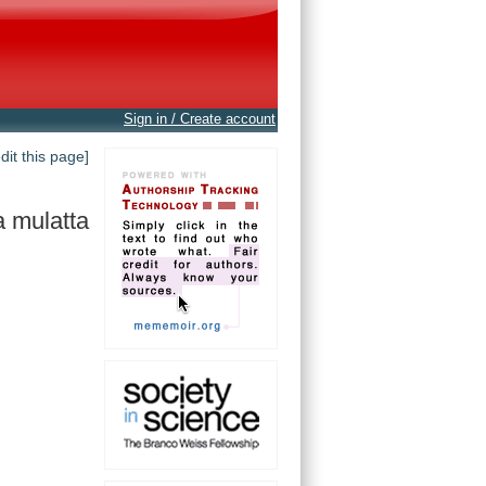
Sign in / Create account
edit this page]
 mulatta