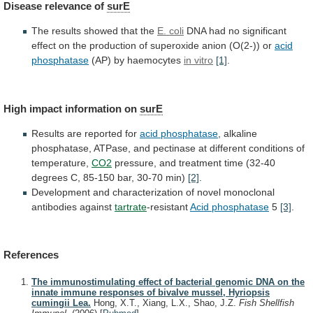
Disease
relevance
of
surE
The results showed that the
E. coli
DNA
had
no
significant
effect
on
the
production
of
superoxide
anion
(O(2-))
or
acid
phosphatase
(AP)
by
haemocytes
in vitro
[1]
.
High impact information on
surE
Results
are
reported
for
acid phosphatase
,
alkaline
phosphatase,
ATPase,
and
pectinase
at
different
conditions
of
temperature,
CO2
pressure,
and
treatment
time
(32-40
degrees
C,
85-150
bar,
30-70
min)
[2]
.
Development
and
characterization
of
novel
monoclonal
antibodies
against
tartrate
-resistant
Acid phosphatase
5
[3]
.
References
The immunostimulating effect of bacterial genomic DNA on the
innate immune responses of bivalve mussel, Hyriopsis
cumingii Lea.
Hong, X.T., Xiang, L.X., Shao, J.Z.
Fish Shellfish