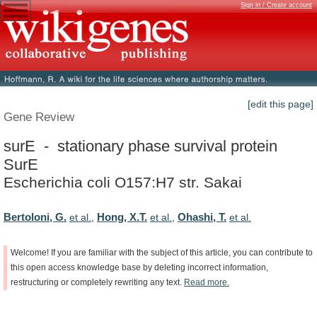
Sign in / Create account
[edit this page]
Gene Review
surE - stationary phase survival protein
SurE
Escherichia coli O157:H7 str. Sakai
Bertoloni, G.
Hong, X.T.
Ohashi, T.
et al.
,
et al.
,
et al.
Welcome!
If
you
are
familiar
with
the
subject
of
this
article,
you
can
contribute
to
this
open
access
knowledge
base
by
deleting
incorrect
information,
restructuring
or
completely
rewriting
any
text.
Read
more.