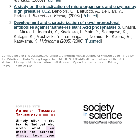
Immunol.
(2006)
[
Pubmed
]
A study on the inactivation of micro-organisms and enzymes by
high pressure CO2.
Bertoloni, G., Bertucco, A., De Cian, V.,
Parton, T.
Biotechnol. Bioeng.
(2006)
[
Pubmed
]
Development and characterization of novel monoclonal
antibodies against tartrate-resistant Acid phosphatase 5.
Ohashi,
T., Miura, T., Igarashi, Y., Kiyokawa, I., Sato, Y., Sasagawa, K.,
Katagiri, K., Mochizuki, Y., Tomonaga, T., Nomura, F., Kojima, R.,
Katayama, K.
Hybridoma (2005)
(2006)
[
Pubmed
]
Contributions to this collaborative article are from individual authors of WikiGenes or mined by
the WikiGenes Data Mining Engine from MEDLINE®/PubMed®, a database of the U.S.
National Library of Medicine.
About WikiGenes
Open Access Licence
Privacy
Policy
Terms of Use