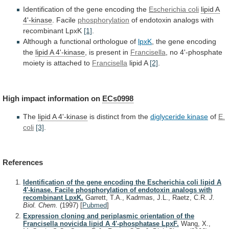
Identification of the gene encoding the
Escherichia
coli
lipid A
4'-kinase
. Facile
phosphorylation
of
endotoxin
analogs
with
recombinant
LpxK
[1]
.
Although
a
functional
orthologue
of
lpxK
, the gene encoding
the
lipid
A
4'-kinase
, is present in
Francisella
,
no
4'-phosphate
moiety
is
attached
to
Francisella
lipid A
[2]
.
High
impact
information
on
ECs0998
The
lipid A 4'-kinase
is
distinct
from
the
diglyceride kinase
of
E.
coli
[3]
.
References
Identification of the gene encoding the Escherichia coli lipid A
4'-kinase. Facile phosphorylation of endotoxin analogs with
recombinant LpxK.
Garrett, T.A., Kadrmas, J.L., Raetz, C.R.
J.
Biol. Chem.
(1997)
[
Pubmed
]
Expression cloning and periplasmic orientation of the
Francisella novicida lipid A 4'-phosphatase LpxF.
Wang, X.,