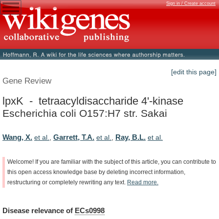
Sign in / Create account
[edit this page]
Gene Review
lpxK - tetraacyldisaccharide 4'-kinase
Escherichia coli O157:H7 str. Sakai
Wang, X.
Garrett, T.A.
Ray, B.L.
et al.
,
et al.
,
et al.
Welcome!
If
you
are
familiar
with
the
subject
of
this
article,
you
can
contribute
to
this
open
access
knowledge
base
by
deleting
incorrect
information,
restructuring
or
completely
rewriting
any
text.
Read
more.
Disease
relevance
of
ECs0998