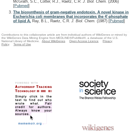
McGrath, S.C., Cotter, R.J., Raetz, C.R.
J. Biol. Chem.
(2006)
[
Pubmed
]
The biosynthesis of gram-negative endotoxin. A novel kinase in
Escherichia coli membranes that incorporates the 4'-phosphate
of lipid A.
Ray, B.L., Raetz, C.R.
J. Biol. Chem.
(1987)
[
Pubmed
]
Contributions to this collaborative article are from individual authors of WikiGenes or mined by
the WikiGenes Data Mining Engine from MEDLINE®/PubMed®, a database of the U.S.
National Library of Medicine.
About WikiGenes
Open Access Licence
Privacy
Policy
Terms of Use