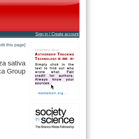
Sign in / Create account
edit this page]
za sativa
ca Group