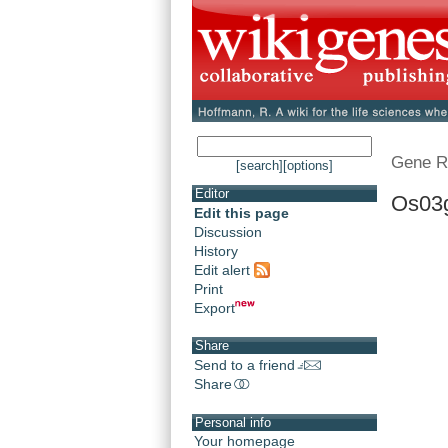
Gene R
[search]
[options]
Editor
Os03
Edit this page
Discussion
History
Edit alert
Print
Export
Share
Send to a friend
Share
Personal info
Your homepage