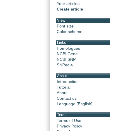
Your articles
Create article
View
Font size
Color scheme
Links
Homologues
NCBI Gene
NCBI SNP
SNPedia
About
Introduction
Tutorial
About
Contact us
Language [English]
Terms
Terms of Use
Privacy Policy