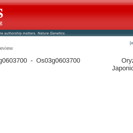
[
eview
g0603700 - Os03g0603700
Ory
Japoni