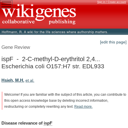
Sign in / Create account
[edit this page]
Gene Review
ispF - 2-C-methyl-D-erythritol 2,4...
Escherichia coli O157:H7 str. EDL933
Hsieh, M.H.
et al.
Welcome!
If
you
are
familiar
with
the
subject
of
this
article,
you
can
contribute
to
this
open
access
knowledge
base
by
deleting
incorrect
information,
restructuring
or
completely
rewriting
any
text.
Read
more.
Disease
relevance
of
ispF