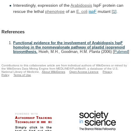
Interestingly, expression of the
Arabidopsis
IspF
protein
can
rescue
the
lethal
phenotype
of an
E. coli
ispF
mutant
[1]
.
References
Functional evidence for the involvement of Arabidopsis IspF
homolog in the nonmevalonate pathway of plastid isoprenoid
biosynthesis.
Hsieh, M.H., Goodman, H.M.
Planta
(2006)
[
Pubmed
]
Contributions to this collaborative article are from individual authors of WikiGenes or mined by
the WikiGenes Data Mining Engine from MEDLINE®/PubMed®, a database of the U.S.
National Library of Medicine.
About WikiGenes
Open Access Licence
Privacy
Policy
Terms of Use