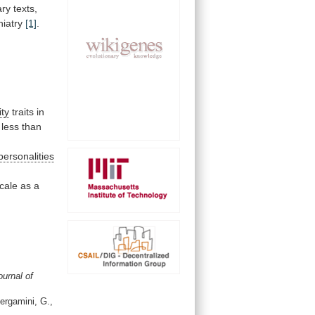
ary
texts,
hiatry
[1]
.
,
ity
traits
in
less
than
personalities
cale
as
a
ournal of
Bergamini, G.,