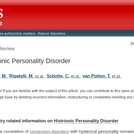
[
Review
onic Personality Disorder
, M.
Rigatelli, M.
Schotte, C.
van Putten, T.
,
et al.
,
et al.
,
et al.
e!
If
you
are
familiar
with
the
subject
of
this
article,
you
can
contribute
to
this
open
a
dge
base
by
deleting
incorrect
information,
restructuring
or
completely
rewriting
any
try
related
information
on
Histrionic Personality Disorder
e correlation of
conversion
disorders
with
hysterical personality
remain