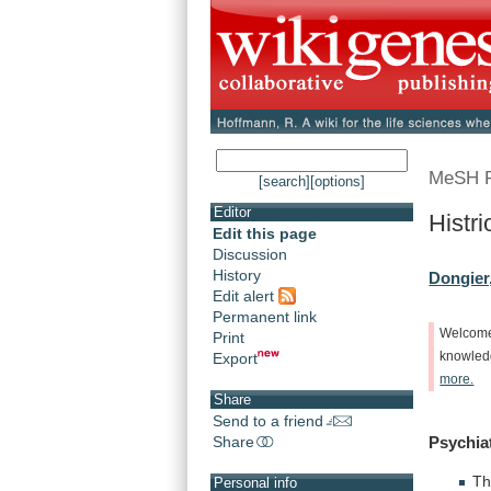
MeSH 
[search]
[options]
Editor
Histri
Edit this page
Discussion
History
Dongier
Edit alert
Permanent link
Welcom
Print
Export
knowle
more.
Share
Send to a friend
Share
Psychia
Th
Personal info