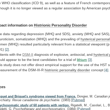
e
WHO
classification
(ICD
9),
as
well
as
a
feature
of
French
contempor
though
it
is
no
longer
viewed
as
a
regular
association
by
American
psyc
pact information on
Histrionic
Personality
Disorder
he
data
regarding
depression
(MHQ
and
SDS),
anxiety
(MHQ
and
SAS)
uroticism,
somatization
(MHQ)
and
the
prevailing
of
hysterical personal
omen
(MHQ)
resulted
particularly
relevant
from
a
statistical
viewpoint
(p
01)
[2]
.
tients
with
the
DSM-II
diagnosis of explosive, antisocial, and
hysterical 
uld
appear
to
be
the
best
candidates
for
a
trial
of
lithium
[3]
.
is
study
does
not
offer
direct
empirical
support
for
the
use
of
the
HST
s
asurement
of
the
DSM-III-R
histrionic
personality
disorder
concept
[4]
.
ces
iquet and Briquet's syndrome viewed from France.
Dongier, M.
Canadian j
ychiatry. Revue canadienne de psychiatrie.
(1983)
[
Pubmed
]
ychosomatic study of 60 patients with vertigo.
Rigatelli, M., Casolari, L., 
idetti, G.
Psychotherapy and psychosomatics.
(1984)
[
Pubmed
]