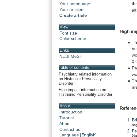
th
Your homepage
Your articles
al
Create article
View
High im
Font size
Color scheme
T
ne
Links
w
NCBI MeSH
0.
Table of contents
Pa
wo
Psychiatry related information
on
Histrionic Personality
Th
Disorder
me
High impact information on
Histrionic Personality Disorder
About
Referen
Introduction
Tutorial
Br
About
ps
Contact us
Ps
Language [English]
Gu