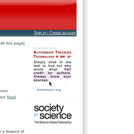
Sign in / Create account
edit this page]
ccess
text.
Read
s
a
feature
of