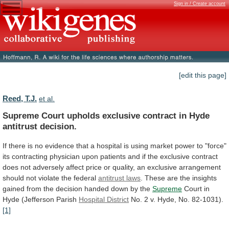
Sign in / Create account
[edit this page]
Reed, T.J.
et al.
Supreme
Court
upholds
exclusive
contract
in
Hyde
antitrust
decision.
If
there
is
no
evidence
that
a
hospital
is
using
market
power
to
"force"
its
contracting
physician
upon
patients
and
if
the
exclusive
contract
does
not
adversely
affect
price
or
quality,
an
exclusive
arrangement
should
not
violate
the
federal
antitrust laws
.
These
are
the
insights
gained
from
the
decision
handed
down
by
the
Supreme
Court
in
Hyde
(Jefferson
Parish
Hospital District
No.
2
v.
Hyde,
No.
82-1031).
[1]