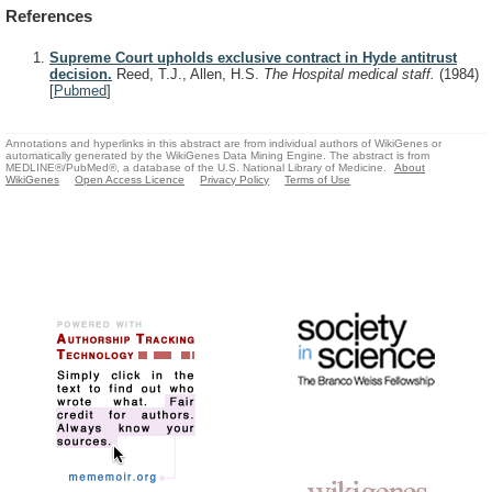
References
Supreme Court upholds exclusive contract in Hyde antitrust
decision.
Reed, T.J., Allen, H.S.
The Hospital medical staff.
(1984)
[
Pubmed
]
Annotations and hyperlinks in this abstract are from individual authors of WikiGenes or
automatically generated by the WikiGenes Data Mining Engine. The abstract is from
MEDLINE®/PubMed®, a database of the U.S. National Library of Medicine.
About
WikiGenes
Open Access Licence
Privacy Policy
Terms of Use