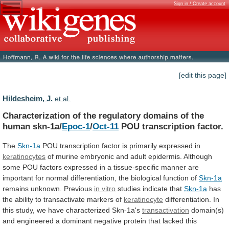
Sign in / Create account
[edit this page]
Hildesheim, J.
et al.
Characterization
of
the
regulatory
domains
of
the
human
skn-1a/
Epoc-1
/
Oct-11
POU transcription factor.
The
Skn-1a
POU
transcription
factor
is
primarily
expressed
in
keratinocytes
of
murine
embryonic
and
adult
epidermis.
Although
some
POU
factors
expressed
in
a
tissue-specific
manner
are
important
for
normal
differentiation,
the
biological
function
of
Skn-1a
remains unknown. Previous
in
vitro
studies indicate that
Skn-1a
has
the
ability
to
transactivate
markers
of
keratinocyte
differentiation.
In
this
study,
we
have
characterized
Skn-1a's
transactivation
domain(s)
and
engineered
a
dominant
negative
protein
that
lacked
this