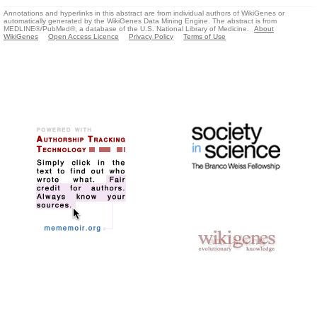
Annotations and hyperlinks in this abstract are from individual authors of WikiGenes or
automatically generated by the WikiGenes Data Mining Engine. The abstract is from
MEDLINE®/PubMed®, a database of the U.S. National Library of Medicine.
About
WikiGenes
Open Access Licence
Privacy Policy
Terms of Use