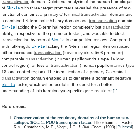
transactivation
domain.
Deletional
analysis
of
the
human
homologue
of
Skn-1a
with
three
target
promoters
revealed
the
presence
of
two
functional
domains:
a
primary
C-terminal
transactivation
domain
and
a
combined
N-terminal
inhibitory
domain
and
transactivation
domain.
Skn-1a
lacking
the
C-terminal
region
completely
lost
transactivation
ability,
irrespective
of
the
promoter
tested,
and
was
able
to
block
transactivation
by normal
Skn-1a
in
competition
assays.
Compared
with
full-length,
Skn-1a
lacking
the
N-terminal
region
demonstrated
either
increased
transactivation
(bovine
cytokeratin
6
promoter),
comparable
transactivation
(
human
papillomavirus
type
1a
long
control
region),
or
loss
of
transactivation
(
human
papillomavirus
type
18
long
control
region).
The
identification
of
a
primary
C-terminal
transactivation
domain
enabled
us
to
generate
a
dominant
negative
Skn-1a
factor,
which
will
be
useful
in
the
quest
for
a
better
understanding
of
this
keratinocyte-specific
gene regulator
.
[1]
References
Characterization of the regulatory domains of the human skn-
1a/Epoc-1/Oct-11 POU transcription factor.
Hildesheim, J., Foster,
R.A., Chamberlin, M.E., Vogel, J.C.
J. Biol. Chem.
(1999)
[
Pubmed
]