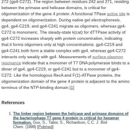
272
(gp4-C272).
The
region
between
residues
242
and
271,
residing
between
the
primase
and
helicase
domains,
is
critical
for
oligomerization
of
the
gene
4
protein.
A
functional
TPase
active site
is
dependent
on
oligomerization.
During
native
gel
electrophoresis,
gp4,
gp4-C219,
and
gp4-C241
migrate
as
oligomers,
whereas
gp4-
C272
is
monomeric.
The
steady-state
k(cat)
for
dTTPase
activity
of
gp4-C272
increases
sharply
with
protein
concentration,
indicating
that
it
forms
oligomers
only
at
high
concentrations.
gp4-C219
and
gp4-C241
both
form
a
stable
complex
with
gp4,
whereas
gp4-C272
interacts
only
weakly
with
gp4.
Measurements
of
surface plasmon
resonance
indicate
that
a
monomer
of
T7
DNA
polymerase
binds
to
a
dimer
of
gp4,
gp4-C219,
or
gp4-C241
but
to
a
monomer
of
gp4-
C272.
Like
the
homologous
RecA
and
F(1)-ATPase
proteins,
the
oligomerization
domain
of
the
gene
4
protein
is
adjacent
to
the
amino
terminus
of
the
NTP-binding
domain.
[1]
References
The linker region between the helicase and primase domains of
the bacteriophage T7 gene 4 protein is critical for hexamer
formation.
Guo, S., Tabor, S., Richardson, C.C.
J. Biol.
Chem.
(1999)
[
Pubmed
]