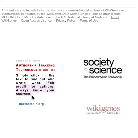
Annotations and hyperlinks in this abstract are from individual authors of WikiGenes or
automatically generated by the WikiGenes Data Mining Engine. The abstract is from
MEDLINE®/PubMed®, a database of the U.S. National Library of Medicine.
About
WikiGenes
Open Access Licence
Privacy Policy
Terms of Use