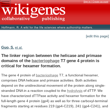
Sign in / Create account
[edit this page]
Guo, S.
et al.
The
linker
region
between
the
helicase
and
primase
domains
of
the
bacteriophage
T7
gene
4
protein
is
critical
for
hexamer
formation.
The
gene
4
protein
of
bacteriophage
T7,
a
functional
hexamer,
comprises
DNA
helicase
and
primase
activities.
Both
activities
depend
on
the
unidirectional
movement
of
the
protein
along
single-
stranded
DNA
in
a
reaction
coupled
to
the
hydrolysis
of
dTTP.
We
have
characterized
dTTPase
activity
and
hexamer
formation
for
the
full-length
gene
4
protein
(gp4)
as
well
as
for
three
carboxyl-terminal
fragments
starting
at
residues
219
(gp4-C219),
241
(gp4-C241),
and