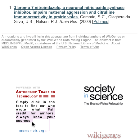
3-bromo-7-nitroindazole, a neuronal nitric oxide synthase
inhibitor, impairs maternal aggression and citrulline
immunoreactivity in prairie voles.
Gammie, S.C., Olaghere-da
Silva, U.B., Nelson, R.J.
Brain Res.
(2000)
[
Pubmed
]
Annotations and hyperlinks in this abstract are from individual authors of WikiGenes or
automatically generated by the WikiGenes Data Mining Engine. The abstract is from
MEDLINE®/PubMed®, a database of the U.S. National Library of Medicine.
About
WikiGenes
Open Access Licence
Privacy Policy
Terms of Use