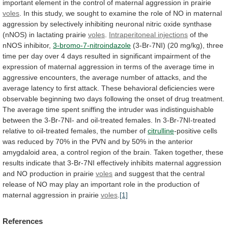
important
element
in
the
control
of
maternal
aggression
in
prairie
voles
.
In
this
study,
we
sought
to
examine
the
role
of
NO
in
maternal
aggression
by
selectively
inhibiting
neuronal
nitric
oxide
synthase
(nNOS)
in
lactating
prairie
voles
.
Intraperitoneal injections
of
the
nNOS
inhibitor,
3-bromo-7-nitroindazole
(3-Br-7NI)
(20
mg/kg),
three
time
per
day
over
4
days
resulted
in
significant
impairment
of
the
expression
of
maternal
aggression
in
terms
of
the
average
time
in
aggressive
encounters,
the
average
number
of
attacks,
and
the
average
latency
to
first
attack.
These
behavioral
deficiencies
were
observable
beginning
two
days
following
the
onset
of
drug
treatment.
The
average
time
spent
sniffing
the
intruder
was
indistinguishable
between
the
3-Br-7NI-
and
oil-treated
females.
In
3-Br-7NI-treated
relative
to
oil-treated
females,
the
number
of
citrulline
-positive
cells
was
reduced
by
70%
in
the
PVN
and
by
50%
in
the
anterior
amygdaloid
area,
a
control
region
of
the
brain.
Taken
together,
these
results
indicate
that
3-Br-7NI
effectively
inhibits
maternal
aggression
and
NO
production
in
prairie
voles
and
suggest
that
the
central
release
of
NO
may
play
an
important
role
in
the
production
of
maternal
aggression
in
prairie
voles
.
[1]
References