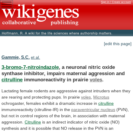
Sign in / Create account
[edit this page]
Gammie, S.C.
et al.
3-bromo-7-nitroindazole
,
a
neuronal
nitric
oxide
synthase
inhibitor,
impairs
maternal
aggression
and
citrulline
immunoreactivity in prairie
voles
.
Lactating
female
rodents
are
aggressive
against
intruders
when
they
are
rearing
and
protecting
pups.
In
prairie
voles
,
Microtus
ochrogaster,
females
exhibit
a
dramatic
increase
in
citrulline
immunoreactivity
(citrulline-IR)
in
the
paraventricular nucleus
(PVN),
but
not
in
control
regions
of
the
brain,
in
association
with
maternal
aggression.
Citrulline
is
an
indirect
indicator
of
nitric
oxide
(NO)
synthesis
and
it
is
possible
that
NO
release
in
the
PVN
is
an