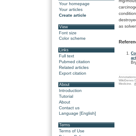
mg/mous
Your homepage
carcinog
Your articles
condition
Create article
destroye
as
solve
View
Font size
Color scheme
Referen
Links
Co
Full text
ac
Pubmed citation
Br
Related articles
Export citation
Annotations 
WikiGenes D
Medicine.
A
About
Introduction
Tutorial
About
Contact us
Language [English]
Terms
Terms of Use