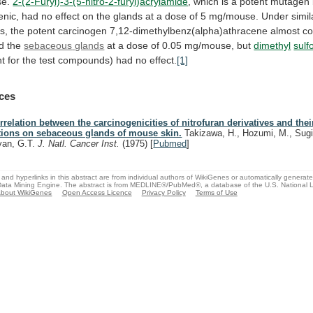
e.
2-(2-Furyl)-3-(5-nitro-2-furyl)acrylamide
,
which
is
a
potent
mutagen
enic,
had
no
effect
on
the
glands
at
a
dose
of
5
mg/mouse.
Under
simil
s,
the
potent
carcinogen
7,12-dimethylbenz(alpha)athracene
almost
co
d
the
sebaceous
glands
at
a
dose
of
0.05
mg/mouse,
but
dimethyl
sulf
nt
for
the
test
compounds)
had
no
effect.
[1]
ces
rrelation between the carcinogenicities of nitrofuran derivatives and thei
tions on sebaceous glands of mouse skin.
Takizawa, H., Hozumi, M., Sugi
yan, G.T.
J. Natl. Cancer Inst.
(1975)
[
Pubmed
]
and hyperlinks in this abstract are from individual authors of WikiGenes or automatically generat
ata Mining Engine. The abstract is from MEDLINE®/PubMed®, a database of the U.S. National Li
bout WikiGenes
Open Access Licence
Privacy Policy
Terms of Use