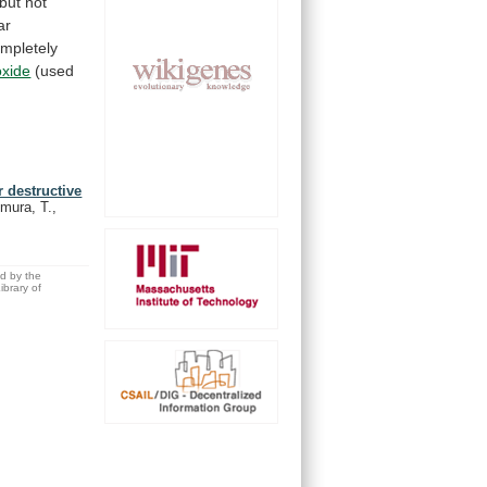
but
not
ar
mpletely
oxide
(used
r destructive
mura, T.,
ed by the
brary of