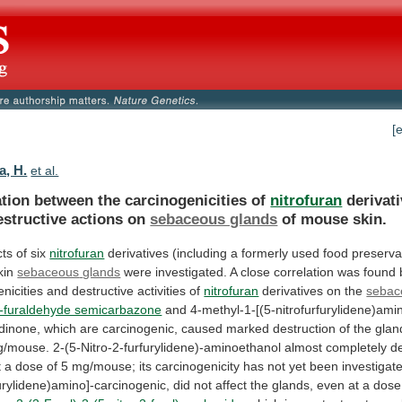
[
a, H.
et al.
ation between the carcinogenicities of
nitrofuran
derivat
estructive
actions
on
sebaceous glands
of
mouse
skin.
ts of six
nitrofuran
derivatives
(including
a
formerly
used
food
preserva
kin
sebaceous
glands
were
investigated.
A
close
correlation
was
found
nicities
and
destructive
activities
of
nitrofuran
derivatives
on
the
sebac
2-furaldehyde semicarbazone
and
4-methyl-1-[(5-nitrofurfurylidene)ami
idinone,
which
are
carcinogenic,
caused
marked
destruction
of
the
glan
g/mouse.
2-(5-Nitro-2-furfurylidene)-aminoethanol
almost
completely
d
t
a
dose
of
5
mg/mouse;
its
carcinogenicity
has
not
yet
been
investigat
furylidene)amino]-carcinogenic,
did
not
affect
the
glands,
even
at
a
dose