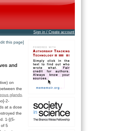
Sign in / Create account
edit this page]
ives
and
tive)
on
between
the
eous glands
.
no]-2-
ds
at
a
dose
estroyed
the
ed.
1-[(5-
of
5