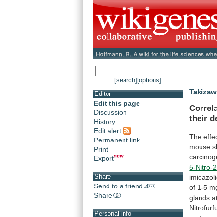
[search]
[options]
Takizaw
Editor
Edit this page
Correl
Discussion
their
d
History
Edit alert
The effec
Permanent link
mouse
s
Print
carcinoge
Export
5-Nitro-
Share
imidazol
Send to a friend
of
1-5
m
Share
glands
a
Nitrofur
Personal info