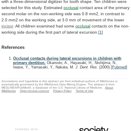
with
a
three-dimensional
digitizer
for
tooth
shape.
Ten
children
were
selected
for
this
study.
Estimated
occlusal
contact
area
of
the
primary
second
molar
on
the
non-working
side
was
0.8
mm2,
in
contrast
to
2.0
mm2
on
the
working
side,
at
3.0
mm
of
movement
of
the
lower
incisor
. All children examined had some
occlusal
contacts
on
the
non-
working
side
during
the
first
part
of
lateral
excursion.
[1]
References
Occlusal contacts during lateral excursions in children with
primary dentition.
Okamoto, A., Hayasaki, H., Nishijima, N.,
Iwase, Y., Yamasaki, Y., Nakata, M.
J. Dent. Res.
(2000)
[
Pubmed
]
Annotations and hyperlinks in this abstract are from individual authors of WikiGenes or
automatically generated by the WikiGenes Data Mining Engine. The abstract is from
MEDLINE®/PubMed®, a database of the U.S. National Library of Medicine.
About
WikiGenes
Open Access Licence
Privacy Policy
Terms of Use