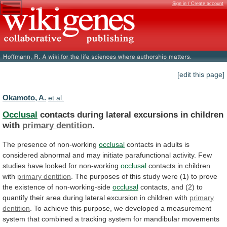
Sign in / Create account
[edit this page]
Okamoto, A.
et al.
Occlusal
contacts during lateral excursions in children
with
primary
dentition
.
The presence of non-working
occlusal
contacts
in
adults
is
considered
abnormal
and
may
initiate
parafunctional
activity.
Few
studies
have
looked
for
non-working
occlusal
contacts
in
children
with
primary dentition
.
The
purposes
of
this
study
were
(1)
to
prove
the
existence
of
non-working-side
occlusal
contacts,
and
(2)
to
quantify
their
area
during
lateral
excursion
in
children
with
primary
dentition
.
To
achieve
this
purpose,
we
developed
a
measurement
system
that
combined
a
tracking
system
for
mandibular
movements