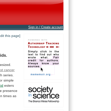
Sign in / Create account
edit this page]
ids.
esized.
st cancer
ch
series.
or
simple
cid
esters
he
presence
en
times
as