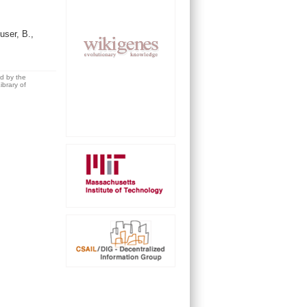
ser, B.,
ed by the
brary of