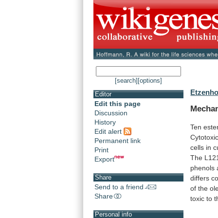
[search]
[options]
Etzenho
Editor
Edit this page
Mecha
Discussion
History
Ten este
Edit alert
Cytotoxic
Permanent link
cells
in
c
Print
The
L12
Export
phenols
Share
differs
co
Send to a friend
of
the
ole
Share
toxic
to
t
Personal info