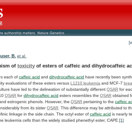
[
user, B.
et al.
nism of
toxicity
of
esters
of
caffeic
and
dihydrocaffeic
ac
rs each of
caffeic acid
and
dihydrocaffeic acid
have
recently
been
synth
ity
evaluations
of
these
esters
versus
L1210 leukemia
and
MCF-7
brea
ulture
have
led
to
the
delineation
of
substantially
different
QSAR
for
ea
10
QSAR
for
dihydrocaffeic acid
esters
resembles
the
QSAR
obtained
f
and
estrogenic
phenols.
However,
the
QSAR
pertaining to the
caffeic a
nsiderably
from
its
sister
QSAR
.
This
difference
may
be
attributed
to
t
finic
linkage
in
the
side
chain.
The
octyl
ester
of
caffeic acid
is
nearly
t
he
leukemia
cells
than
the
widely
studied
phenethyl
ester,
CAPE.
[1]