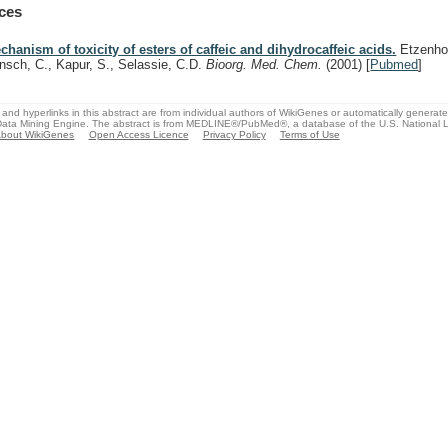
ces
chanism of toxicity of esters of caffeic and dihydrocaffeic acids.
Etzenhou
nsch, C., Kapur, S., Selassie, C.D.
Bioorg. Med. Chem.
(2001)
[
Pubmed
]
and hyperlinks in this abstract are from individual authors of WikiGenes or automatically generat
ata Mining Engine. The abstract is from MEDLINE®/PubMed®, a database of the U.S. National Li
bout WikiGenes
Open Access Licence
Privacy Policy
Terms of Use