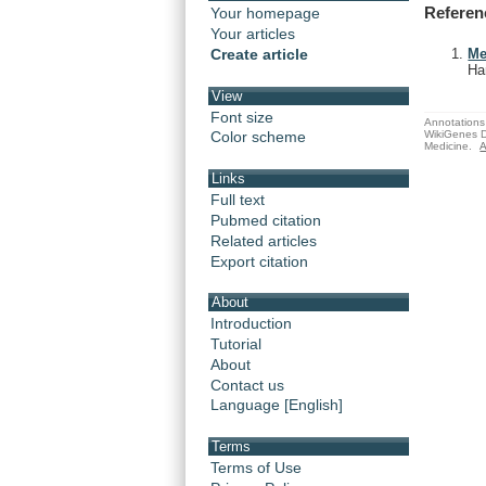
Referen
Your homepage
Your articles
Create article
Me
Ha
View
Font size
Annotations 
WikiGenes D
Color scheme
Medicine.
A
Links
Full text
Pubmed citation
Related articles
Export citation
About
Introduction
Tutorial
About
Contact us
Language [English]
Terms
Terms of Use