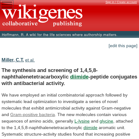
Sign in / Create account
[edit this page]
Miller, C.T.
et al.
The synthesis and screening of 1,4,5,8-
naphthalenetetracarboxylic
diimide
-peptide
conjugates
with
antibacterial
activity.
We
have
employed
an
initial
combinatorial
approach
followed
by
systematic
lead
optimization
to
investigate
a
series
of
novel
molecules
that
exhibit
antimicrobial
activity
against
Gram-negative
and
Gram-positive bacteria
.
The
new
molecules
contain
various
sequences
of
amino
acids,
generally
L-lysine
and
glycine
,
attached
to
the
1,4,5,8-naphthalenetetracarboxylic
diimide
aromatic
unit.
Systematic
structure-activity
studies
found
that
increasing
positive