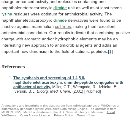
charge
enhanced
activity
and
molecules
containing
one
naphthalenetetracarboxylic
diimide
unit
as
well
as
at
least
seven
lysine
residues
were
optimum
for
antimicrobial
activity.
The
naphthalenetetracarboxylic
diimide
derivatives
were
found
to
be
inactive
against
mammalian
cell lines
,
making
them
excellent
antimicrobial
candidates.
Our
results
indicate
that
combining
positive
charge
with
aromatic
and/or
hydrophobic
elements
may
be
an
interesting
new
approach
to
antimicrobial
agents
and
adds
an
important
new
dimension
to
the
field
of
cationic
peptides.
[1]
References
The synthesis and screening of 1,4,5,8-
naphthalenetetracarboxylic diimide-peptide conjugates with
antibacterial activity.
Miller, C.T., Weragoda, R., Izbicka, E.,
Iverson, B.L.
Bioorg. Med. Chem.
(2001)
[
Pubmed
]
Annotations and hyperlinks in this abstract are from individual authors of WikiGenes or
automatically generated by the WikiGenes Data Mining Engine. The abstract is from
MEDLINE®/PubMed®, a database of the U.S. National Library of Medicine.
About
WikiGenes
Open Access Licence
Privacy Policy
Terms of Use